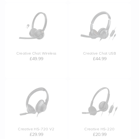
Creative Chat Wireless
Creative Chat USB
£49.99
£44.99
Creative HS-720 V2
Creative HS-220
£29.99
£20.99