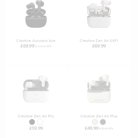
Creative Aurvana Ace
Creative Zen Air SXFI
£69.99
£69.99
£134.99
Creative Zen Air Pro
Creative Zen Air Plus
£59.99
£49.99
£54.99