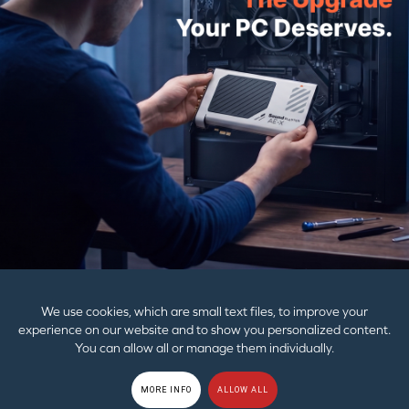
Creative BT-W3X
Creative BT-W6
£34.99
£49.99
£44.99
£64.99
PRODUCTS
SUPPORT
CORPORATE
We use cookies, which are small text files, to improve your
experience on our website and to show you personalized content.
You can allow all or manage them individually.
© 2026
Creative Technology Ltd. All Rights Reserved.
Privacy Policy
|
EU
MORE INFO
ALLOW ALL
GDPR
|
Cookies
|
Terms of Use
|
Sitemap