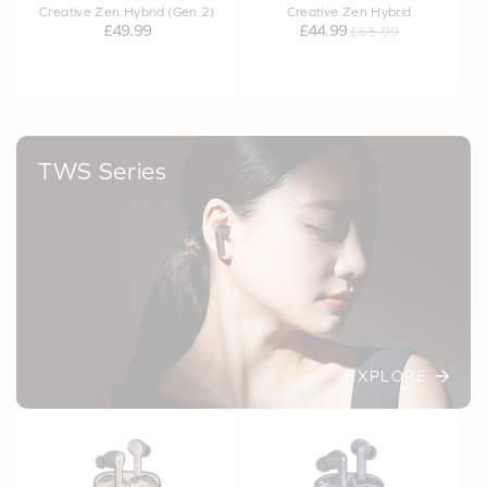
Creative Zen Hybrid (Gen 2)
Creative Zen Hybrid
£49.99
£44.99
£65.99
TWS Series
EXPLORE