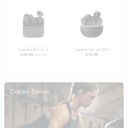
OUT OF STOCK
Creative Zen Air 2
Creative Zen Air DOT
£29.99
£19.99
£34.99
Outlier Series