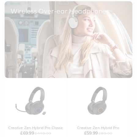
Wireless Over-ear Headphones
Creative Zen Hybrid Pro Classic
Creative Zen Hybrid Pro
£69.99
£59.99
£119.99
£89.99