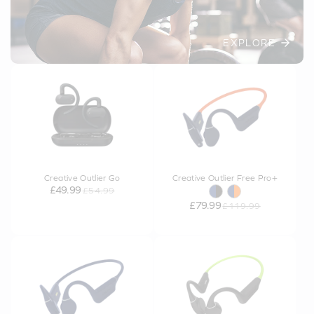
EXPLORE
Creative Outlier Go
Creative Outlier Free Pro+
£49.99
£54.99
£79.99
£119.99