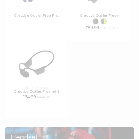
Creative Outlier Free Pro
Creative Outlier Free+
£59.99
£89.99
OUT OF STOCK
Creative Outlier Free mini
£34.99
£44.99
Headset