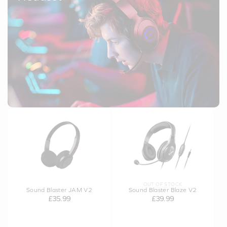
OUT OF STOCK
Sound Blaster JAM V2
Sound Blaster Blaze V2
£35.99
£39.99