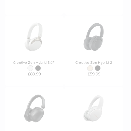
Creative Zen Hybrid SXFI
Creative Zen Hybrid 2
£89.99
£59.99