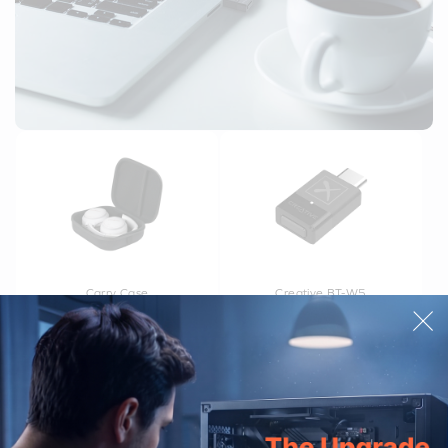
Carry Case
Creative BT-W5
£24.99
£44.99
£54.99