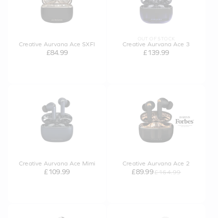
OUT OF STOCK
Creative Aurvana Ace SXFI
Creative Aurvana Ace 3
£84.99
£139.99
Creative Aurvana Ace Mimi
Creative Aurvana Ace 2
£109.99
£89.99
£164.99