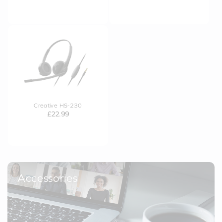
Creative HS-230
£22.99
Accessories