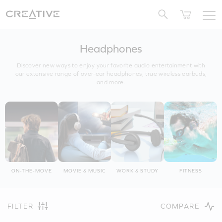
Twitter
Headphones
Discover new ways to enjoy your favorite audio entertainment with
our extensive range of over-ear headphones, true wireless earbuds,
and more.
ON-THE-MOVE
MOVIE & MUSIC
WORK & STUDY
FITNESS
FILTER
COMPARE