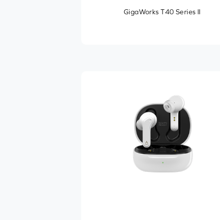
GigaWorks T40 Series II