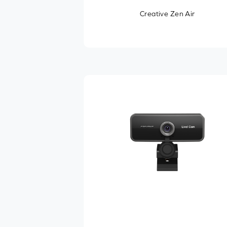
Creative Zen Air