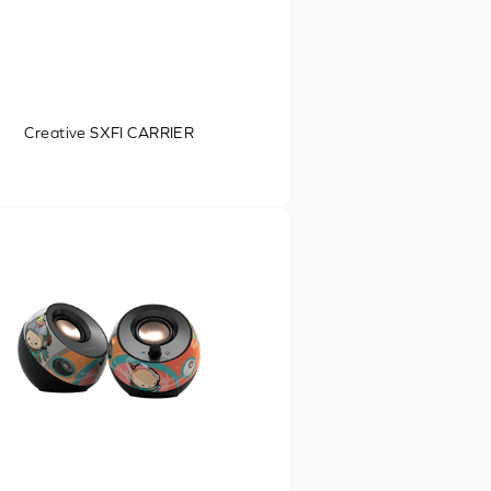
Creative SXFI CARRIER