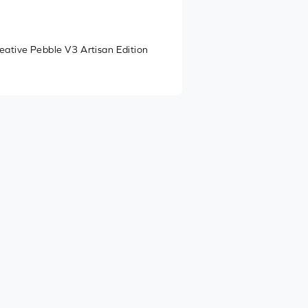
eative Pebble V3 Artisan Edition