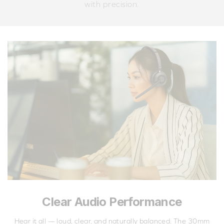
with precision.
Clear Audio Performance
Hear it all — loud, clear, and naturally balanced. The 30mm