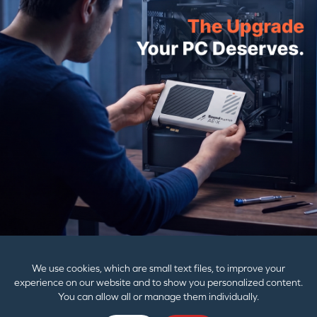
Email Address
SUBMIT
PRODUCTS
SUPPORT
CORPORATE
We use cookies, which are small text files, to improve your
experience on our website and to show you personalized content.
You can allow all or manage them individually.