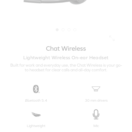
Chat Wireless
Lightweight Wireless On-ear Headset
Built for work and everyday use, the Chat Wireless is your go-
to headset for clear calls and all-day comfort.
Bluetooth
5.4
30 mm drivers
Lightweight
Mic