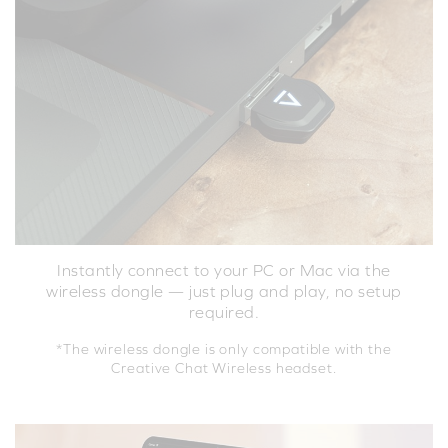
Instantly connect to your PC or Mac via the
wireless dongle — just plug and play, no setup
required.
*The wireless dongle is only compatible with the
Creative Chat Wireless headset.