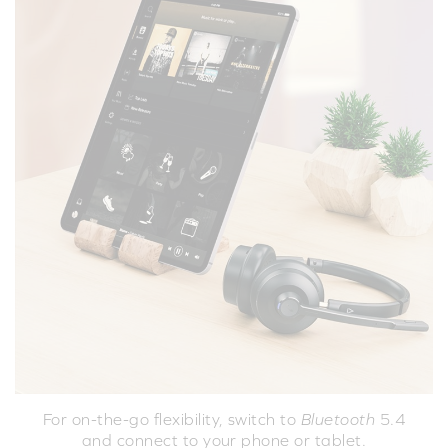
For on-the-go flexibility, switch to
Bluetooth
5.4
and connect to your phone or tablet.