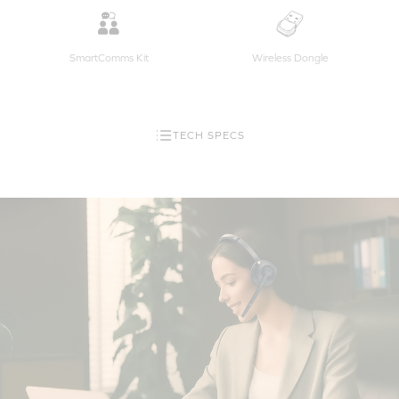
SmartComms Kit
Wireless Dongle
TECH SPECS