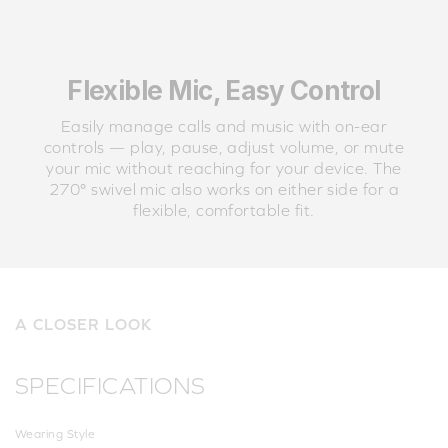
Flexible Mic, Easy Control
Easily manage calls and music with on-ear
controls — play, pause, adjust volume, or mute
your mic without reaching for your device. The
270° swivel mic also works on either side for a
flexible, comfortable fit.
A CLOSER LOOK
SPECIFICATIONS
Wearing Style