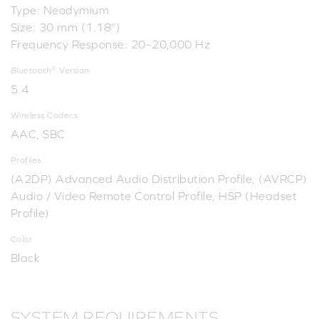
Type: Neodymium
Size: 30 mm (1.18")
Frequency Response: 20–20,000 Hz
®
Bluetooth
Version
5.4
Wireless Codecs
AAC, SBC
Profiles
(A2DP) Advanced Audio Distribution Profile, (AVRCP)
Audio / Video Remote Control Profile, HSP (Headset
Profile)
Color
Black
SYSTEM REQUIREMENTS