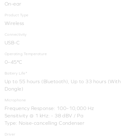
On-ear
Product Type
Wireless
Connectivity
USB-C
Operating Temperature
0–45°C
Battery Life*
Up to 55 hours (Bluetooth), Up to 33 hours (With
Dongle)
Microphone
Frequency Response: 100–10,000 Hz
Sensitivity @ 1 kHz: - 38 dBV / Pa
Type: Noise-cancelling Condenser
Driver