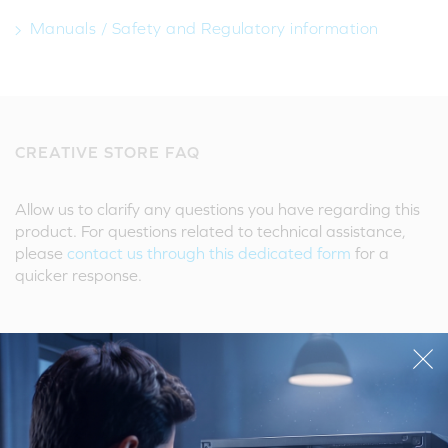
Manuals / Safety and Regulatory information
CREATIVE STORE FAQ
Allow us to clarify any questions you have regarding this
product. For questions related to technical assistance,
please
contact us through this dedicated form
for a
quicker response.
Ask A Question