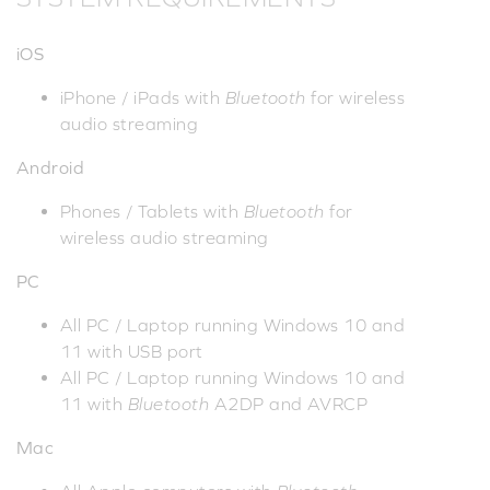
iOS
iPhone / iPads with
Bluetooth
for wireless
audio streaming
Android
Phones / Tablets with
Bluetooth
for
wireless audio streaming
PC
All PC / Laptop running Windows 10 and
11 with USB port
All PC / Laptop running Windows 10 and
11 with
Bluetooth
A2DP and AVRCP
Mac