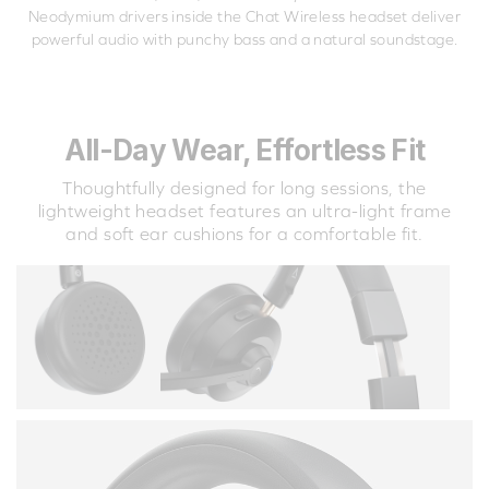
Neodymium drivers inside the Chat Wireless headset deliver
powerful audio with punchy bass and a natural soundstage.
All-Day Wear, Effortless Fit
Thoughtfully designed for long sessions, the
lightweight headset features an ultra-light frame
and soft ear cushions for a comfortable fit.