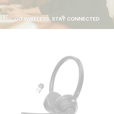
GO WIRELESS, STAY CONNECTED