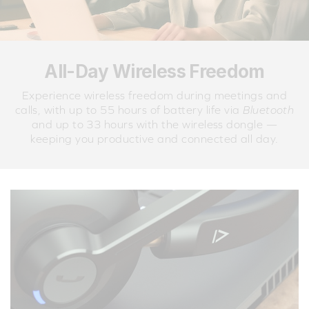
All-Day Wireless Freedom
Experience wireless freedom during meetings and
calls, with up to 55 hours of battery life via
Bluetooth
and up to 33 hours with the wireless dongle —
keeping you productive and connected all day.