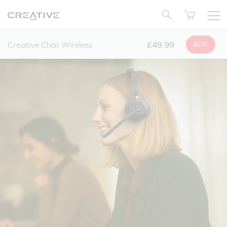
Twitter
Back to Top
Creative Chat Wireless
£49.99
BUY