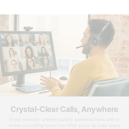
Crystal-Clear Calls, Anywhere
Enjoy smooth, uninterrupted conversations with a
noise-cancelling boom mic that picks up your voice