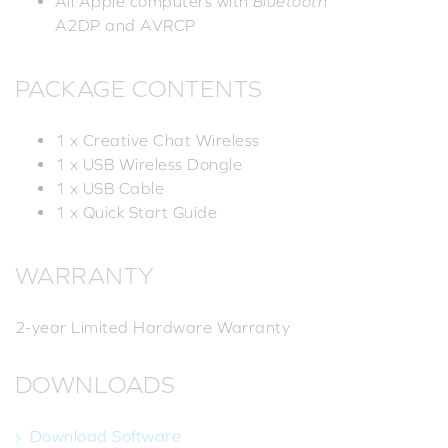
All Apple computers with
Bluetooth
A2DP and AVRCP
PACKAGE CONTENTS
1 x Creative Chat Wireless
1 x USB Wireless Dongle
1 x USB Cable
1 x Quick Start Guide
WARRANTY
2-year Limited Hardware Warranty
DOWNLOADS
Download Software