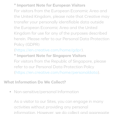
* Important Note for European Visitors
For visitors from the European Economic Area and
the United Kingdom, please note that Creative may
transfer your personally identifiable data outside
the European Economic Area and the United
Kingdom for use for any of the purposes described
herein. Please refer to our Personal Data Protection
Policy (GDPR)
(
https://en.creative.com/home/gdpr
).
* Important Note for Singapore Visitors
For visitors from the Republic of Singapore, please
refer to our Personal Data Protection Policy
(
https://en.creative.com/home/personaldata
).
What Information Do We Collect?
Non-sensitive/personal Information
As a visitor to our Sites, you can engage in many
activities without providing any personal
information. However, we do collect and aggregate