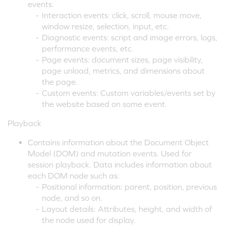
events:
-
Interaction events: click, scroll, mouse move,
window resize, selection, input, etc.
-
Diagnostic events: script and image errors, logs,
performance events, etc.
-
Page events: document sizes, page visibility,
page unload, metrics, and dimensions about
the page.
-
Custom events: Custom variables/events set by
the website based on some event.
Playback
Contains information about the Document Object
Model (DOM) and mutation events. Used for
session playback. Data includes information about
each DOM node such as:
-
Positional information: parent, position, previous
node, and so on.
-
Layout details: Attributes, height, and width of
the node used for display.