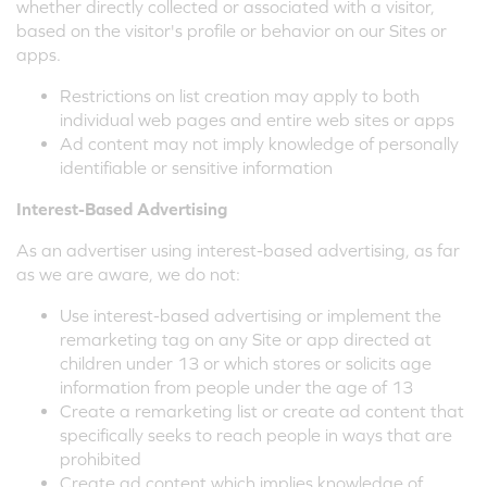
whether directly collected or associated with a visitor,
based on the visitor's profile or behavior on our Sites or
apps.
Restrictions on list creation may apply to both
individual web pages and entire web sites or apps
Ad content may not imply knowledge of personally
identifiable or sensitive information
Interest-Based Advertising
As an advertiser using interest-based advertising, as far
as we are aware, we do not:
Use interest-based advertising or implement the
remarketing tag on any Site or app directed at
children under 13 or which stores or solicits age
information from people under the age of 13
Create a remarketing list or create ad content that
specifically seeks to reach people in ways that are
prohibited
Create ad content which implies knowledge of