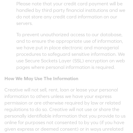
Please note that your credit card payment will be
handled by third party financial institutions and we
do not store any credit card information on our
servers.
To prevent unauthorized access to our database,
and to ensure the appropriate use of information,
we have put in place electronic and managerial
procedures to safeguard sensitive information. We
use Secure Sockets Layer (SSL) encryption on web
pages where personal information is required.
How We May Use The Information
Creative will not sell, rent, loan or lease your personal
information to others unless we have your express
permission or are otherwise required by law or related
regulations to do so. Creative will not use or share the
personally identifiable information that you provide to us
online for purposes not consented to by you (if you have
given express or deemed consent) or in ways unrelated