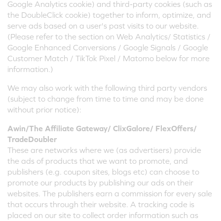
Google Analytics cookie) and third-party cookies (such as
the DoubleClick cookie) together to inform, optimize, and
serve ads based on a user's past visits to our website.
(Please refer to the section on Web Analytics/ Statistics /
Google Enhanced Conversions / Google Signals / Google
Customer Match / TikTok Pixel / Matomo below for more
information.)
We may also work with the following third party vendors
(subject to change from time to time and may be done
without prior notice):
Awin/The Affiliate Gateway/ ClixGalore/ FlexOffers/
TradeDoubler
These are networks where we (as advertisers) provide
the ads of products that we want to promote, and
publishers (e.g. coupon sites, blogs etc) can choose to
promote our products by publishing our ads on their
websites. The publishers earn a commission for every sale
that occurs through their website. A tracking code is
placed on our site to collect order information such as