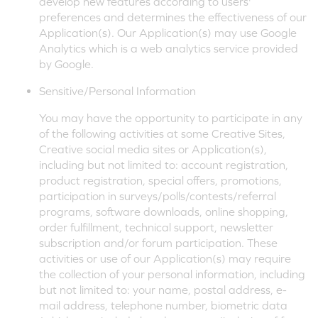
develop new features according to users'
preferences and determines the effectiveness of our
Application(s). Our Application(s) may use Google
Analytics which is a web analytics service provided
by Google.
Sensitive/Personal Information
You may have the opportunity to participate in any
of the following activities at some Creative Sites,
Creative social media sites or Application(s),
including but not limited to: account registration,
product registration, special offers, promotions,
participation in surveys/polls/contests/referral
programs, software downloads, online shopping,
order fulfillment, technical support, newsletter
subscription and/or forum participation. These
activities or use of our Application(s) may require
the collection of your personal information, including
but not limited to: your name, postal address, e-
mail address, telephone number, biometric data