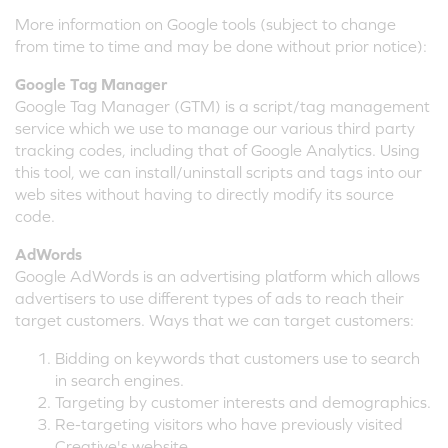
More information on Google tools (subject to change
from time to time and may be done without prior notice):
Google Tag Manager
Google Tag Manager (GTM) is a script/tag management
service which we use to manage our various third party
tracking codes, including that of Google Analytics. Using
this tool, we can install/uninstall scripts and tags into our
web sites without having to directly modify its source
code.
AdWords
Google AdWords is an advertising platform which allows
advertisers to use different types of ads to reach their
target customers. Ways that we can target customers:
Bidding on keywords that customers use to search
in search engines.
Targeting by customer interests and demographics.
Re-targeting visitors who have previously visited
Creative's website.