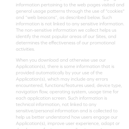
information pertaining to the web pages visited and
general usage patterns through the use of "cookies"
and “web beacons”, as described below. Such
information is not linked to any sensitive information.
The non-sensitive information we collect helps us
identify the most popular areas of our Sites, and
determines the effectiveness of our promotional
activities.
When you download and otherwise use our
Application(s), there is some information that is
provided automatically by your use of the
Application(s), which may include any errors
encountered, functions/features used, device type,
navigation flow, operating system, usage time for
each application screen. Such information is
technical information, not linked to any
sensitive/personal information and is collected to
help us better understand how users engage our
Application(s), improve user experience, adapt or