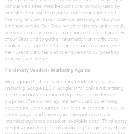
various web sites. Web beacons are normally used by
web sites that use third party traffic monitoring and
tracking services. In our case we use Google Analytics,
amongst others. Our Sites, whether directly or indirectly,
use web beacons in order to enhance the functionalities
of our Sites and to gather information on traffic data,
analytics etc. and to better understand our users and
their use of our Sites and to enable us to purposefully
process such content.
Third Party Vendors/ Marketing Agents
We engage third party vendors/marketing agents
(including Google LLC ("Google")) for online advertising,
marketing and/or remarketing service providers for
purposes of remarketing, interest-based advertising,
age, gender, demographic or location targeting, etc. to
better target and serve more relevant ads to our
intended audience based on available data. Third-party
vendors/marketing agents, including Google, may show