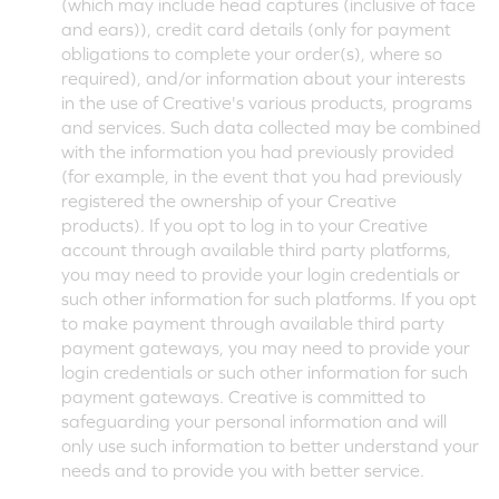
(which may include head captures (inclusive of face
and ears)), credit card details (only for payment
obligations to complete your order(s), where so
required), and/or information about your interests
in the use of Creative's various products, programs
and services. Such data collected may be combined
with the information you had previously provided
(for example, in the event that you had previously
registered the ownership of your Creative
products). If you opt to log in to your Creative
account through available third party platforms,
you may need to provide your login credentials or
such other information for such platforms. If you opt
to make payment through available third party
payment gateways, you may need to provide your
login credentials or such other information for such
payment gateways. Creative is committed to
safeguarding your personal information and will
only use such information to better understand your
needs and to provide you with better service.