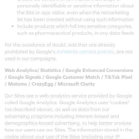
personally identifiable or sensitive information about
the Site or app visitor, even when the remarketing
list has been created without using such information
Include products which fall into sensitive categories,
such as pharmaceutical products, in any data feeds
For the avoidance of doubt, ads that are already
prohibited by Google's
AdWords content policies
, are not
used in our campaigns.
Web Analytics/ Statistics / Google Enhanced Conversions
/ Google Signals / Google Customer Match / TikTok Pixel
/ Matomo / CrazyEgg / Microsoft Clarity
Our Sites use a web analytics service provided by Google
called Google Analytics. Google Analytics uses "cookies"
(as described above), as well as data from our
advertising programs including interest-based and
demographics-based advertising, to help better analyse
how our users use our Sites. The information stored in the
cookie about your use of the Sites (including your IP