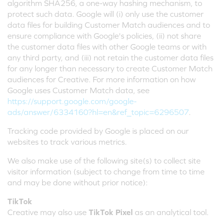
algorithm SHA256, a one-way hashing mechanism, to
protect such data. Google will (i) only use the customer
data files for building Customer Match audiences and to
ensure compliance with Google's policies, (ii) not share
the customer data files with other Google teams or with
any third party, and (iii) not retain the customer data files
for any longer than necessary to create Customer Match
audiences for Creative. For more information on how
Google uses Customer Match data, see
https://support.google.com/google-
ads/answer/6334160?hl=en&ref_topic=6296507
.
Tracking code provided by Google is placed on our
websites to track various metrics.
We also make use of the following site(s) to collect site
visitor information (subject to change from time to time
and may be done without prior notice):
TikTok
Creative may also use
TikTok Pixel
as an analytical tool.