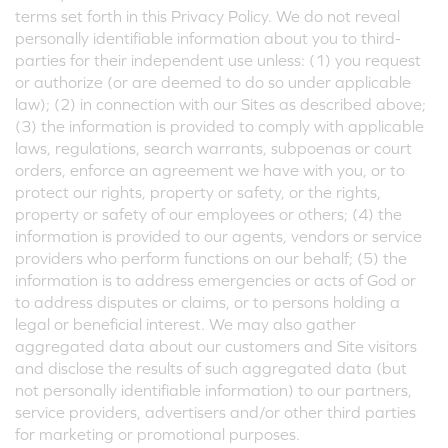
terms set forth in this Privacy Policy. We do not reveal
personally identifiable information about you to third-
parties for their independent use unless: (1) you request
or authorize (or are deemed to do so under applicable
law); (2) in connection with our Sites as described above;
(3) the information is provided to comply with applicable
laws, regulations, search warrants, subpoenas or court
orders, enforce an agreement we have with you, or to
protect our rights, property or safety, or the rights,
property or safety of our employees or others; (4) the
information is provided to our agents, vendors or service
providers who perform functions on our behalf; (5) the
information is to address emergencies or acts of God or
to address disputes or claims, or to persons holding a
legal or beneficial interest. We may also gather
aggregated data about our customers and Site visitors
and disclose the results of such aggregated data (but
not personally identifiable information) to our partners,
service providers, advertisers and/or other third parties
for marketing or promotional purposes.