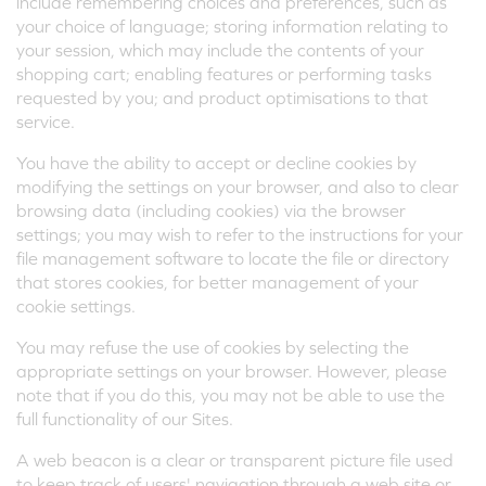
include remembering choices and preferences, such as
your choice of language; storing information relating to
your session, which may include the contents of your
shopping cart; enabling features or performing tasks
requested by you; and product optimisations to that
service.
You have the ability to accept or decline cookies by
modifying the settings on your browser, and also to clear
browsing data (including cookies) via the browser
settings; you may wish to refer to the instructions for your
file management software to locate the file or directory
that stores cookies, for better management of your
cookie settings.
You may refuse the use of cookies by selecting the
appropriate settings on your browser. However, please
note that if you do this, you may not be able to use the
full functionality of our Sites.
A web beacon is a clear or transparent picture file used
to keep track of users' navigation through a web site or