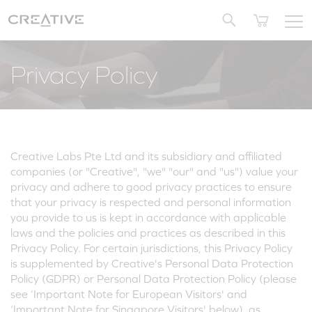
Twitter
Privacy Policy
Creative Labs Pte Ltd and its subsidiary and affiliated
companies (or "Creative", "we" "our" and "us") value your
privacy and adhere to good privacy practices to ensure
that your privacy is respected and personal information
you provide to us is kept in accordance with applicable
laws and the policies and practices as described in this
Privacy Policy. For certain jurisdictions, this Privacy Policy
is supplemented by Creative's Personal Data Protection
Policy (GDPR) or Personal Data Protection Policy (please
see ‘Important Note for European Visitors' and
‘Important Note for Singapore Visitors' below), as