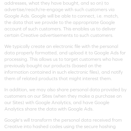
addresses, what they have bought, and so on) to
advertise/reach/re-engage with such customers via
Google Ads. Google will be able to connect, i.e. match,
the data that we provide to the appropriate Google
account of such customers. This enables us to deliver
certain Creative advertisements to such customers.
We typically create an electronic file with the personal
data properly formatted, and upload it to Google Ads for
processing. This allows us to target customers who have
previously bought our products (based on the
information contained in such electronic files), and notify
them of related products that might interest them.
In addition, we may also share personal data provided by
customers on our Sites (when they make a purchase on
our Sites) with Google Analytics, and have Google
Analytics share the data with Google Ads.
Google's will transform the personal data received from
Creative into hashed codes using the secure hashing