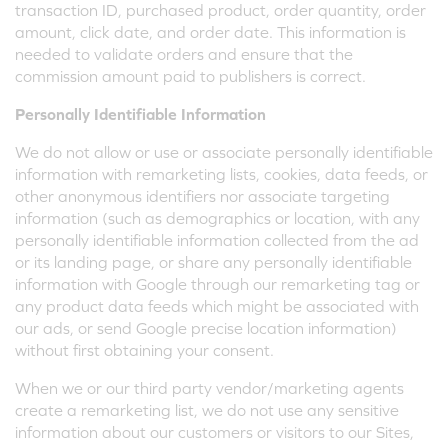
transaction ID, purchased product, order quantity, order
amount, click date, and order date. This information is
needed to validate orders and ensure that the
commission amount paid to publishers is correct.
Personally Identifiable Information
We do not allow or use or associate personally identifiable
information with remarketing lists, cookies, data feeds, or
other anonymous identifiers nor associate targeting
information (such as demographics or location, with any
personally identifiable information collected from the ad
or its landing page, or share any personally identifiable
information with Google through our remarketing tag or
any product data feeds which might be associated with
our ads, or send Google precise location information)
without first obtaining your consent.
When we or our third party vendor/marketing agents
create a remarketing list, we do not use any sensitive
information about our customers or visitors to our Sites,