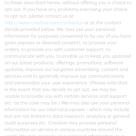
to those described herein, without offering you a choice to
opt out. If you have any problems exercising your choice
to opt out, please contact us at
http://www.creative.com/contactus
or at the contact
details provided below. We may use your personal
information for purposes consented to by you (if you have
given express or deemed consent), to process your
orders, to provide you with customer support, to
communicate with you, to enable us to keep you updated
on our latest products, offerings, promotions, software
updates, improve our targeted advertising, content and
services and to generally improve our communications
and personalize your user experience. (Please note that
in the event that you decide to opt out, we may be
unable to provide you with certain services and support
etc. as the case may be.) We may also use your personal
information for our internal purposes - which may include
but are not limited to data research, analytics or general
audit purposes etc. Creative may process personal
information on servers in various countries around the