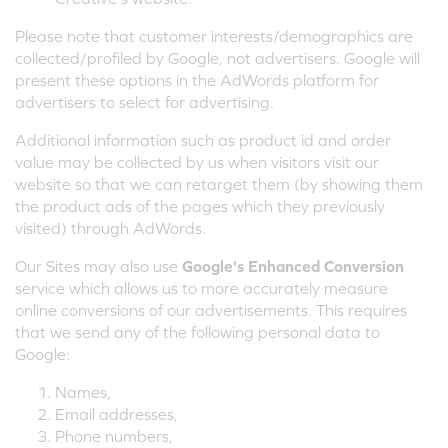
Please note that customer interests/demographics are
collected/profiled by Google, not advertisers. Google will
present these options in the AdWords platform for
advertisers to select for advertising.
Additional information such as product id and order
value may be collected by us when visitors visit our
website so that we can retarget them (by showing them
the product ads of the pages which they previously
visited) through AdWords.
Our Sites may also use
Google's Enhanced Conversion
service which allows us to more accurately measure
online conversions of our advertisements. This requires
that we send any of the following personal data to
Google:
Names,
Email addresses,
Phone numbers,