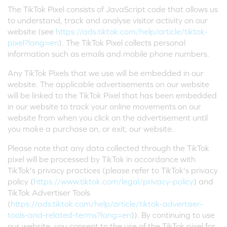
The TikTok Pixel consists of JavaScript code that allows us
to understand, track and analyse visitor activity on our
website (see
https://ads.tiktok.com/help/article/tiktok-
pixel?lang=en
). The TikTok Pixel collects personal
information such as emails and mobile phone numbers.
Any TikTok Pixels that we use will be embedded in our
website. The applicable advertisements on our website
will be linked to the TikTok Pixel that has been embedded
in our website to track your online movements on our
website from when you click on the advertisement until
you make a purchase on, or exit, our website.
Please note that any data collected through the TikTok
pixel will be processed by TikTok in accordance with
TikTok's privacy practices (please refer to TikTok's privacy
policy (
https://www.tiktok.com/legal/privacy-policy
) and
TikTok Advertiser Tools
(
https://ads.tiktok.com/help/article/tiktok-advertiser-
tools-and-related-terms?lang=en
)). By continuing to use
our website, you consent to the use of the TikTok pixel for