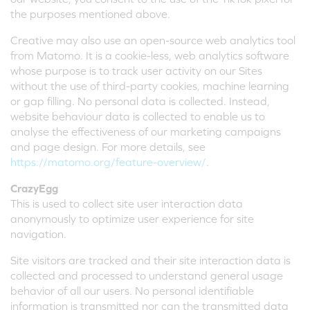
the purposes mentioned above.
Creative may also use an open-source web analytics tool
from Matomo. It is a cookie-less, web analytics software
whose purpose is to track user activity on our Sites
without the use of third-party cookies, machine learning
or gap filling. No personal data is collected. Instead,
website behaviour data is collected to enable us to
analyse the effectiveness of our marketing campaigns
and page design. For more details, see
https://matomo.org/feature-overview/
.
CrazyEgg
This is used to collect site user interaction data
anonymously to optimize user experience for site
navigation.
Site visitors are tracked and their site interaction data is
collected and processed to understand general usage
behavior of all our users. No personal identifiable
information is transmitted nor can the transmitted data