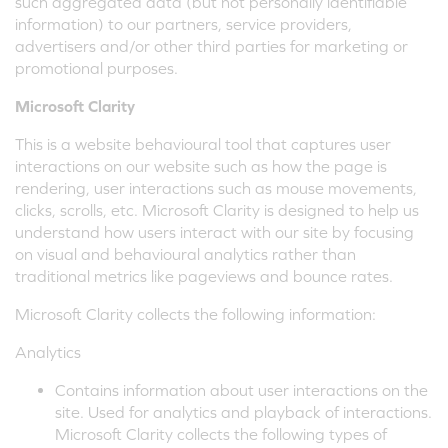
such aggregated data (but not personally identifiable
information) to our partners, service providers,
advertisers and/or other third parties for marketing or
promotional purposes.
Microsoft Clarity
This is a website behavioural tool that captures user
interactions on our website such as how the page is
rendering, user interactions such as mouse movements,
clicks, scrolls, etc. Microsoft Clarity is designed to help us
understand how users interact with our site by focusing
on visual and behavioural analytics rather than
traditional metrics like pageviews and bounce rates.
Microsoft Clarity collects the following information:
Analytics
Contains information about user interactions on the
site. Used for analytics and playback of interactions.
Microsoft Clarity collects the following types of