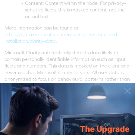
-
Content: Content within the node. For privacy-
sensitive fields, this is masked content, not the
actual text.
More information can be found at
https://learn.microsoft.com/en-us/clarity/setup-and-
installation/clarity-data
.
Microsoft Clarity automatically detects data likely to
contain personally identifiable information such as input
fields and numbers. This data is masked on the client and
never reaches Microsoft Clarity servers. All user data is
anonymized to focus on behavioural patterns rather than
specific user profiles.
Microsoft Clarity is hosted as a Software as a Service
(SaaS) and leverages the security and privacy controls of
Microsoft Azure. Microsoft Clarity data is stored in one of
Microsoft's US data centres and uses high-strength
encryption to protect all communication between end-
user devices and Microsoft's servers and to encrypt data