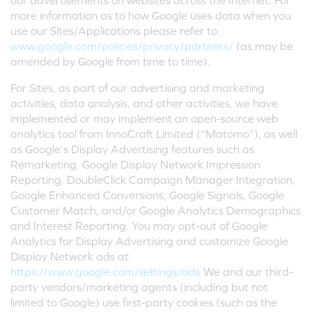
our advertisements on websites across the Internet. For
more information as to how Google uses data when you
use our Sites/Applications please refer to:
www.google.com/policies/privacy/partners/
(as may be
amended by Google from time to time).
For Sites, as part of our advertising and marketing
activities, data analysis, and other activities, we have
implemented or may implement an open-source web
analytics tool from InnoCraft Limited (“Matomo”), as well
as Google's Display Advertising features such as
Remarketing, Google Display Network Impression
Reporting, DoubleClick Campaign Manager Integration,
Google Enhanced Conversions, Google Signals, Google
Customer Match, and/or Google Analytics Demographics
and Interest Reporting. You may opt-out of Google
Analytics for Display Advertising and customize Google
Display Network ads at:
https://www.google.com/settings/ads
We and our third-
party vendors/marketing agents (including but not
limited to Google) use first-party cookies (such as the