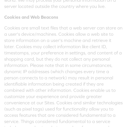
world. We may process your personal information on a
server located outside the country where you live.
Cookies and Web Beacons
Cookies are small text files that a web server can store on
a user's device/machines. Cookies allow a web site to
store information on a user's machine and retrieve it
later. Cookies may collect information like client ID,
timestamps, your preference in settings, and content of a
shopping card, but they do not collect any personal
information. Please note that in some circumstances,
dynamic IP addresses (which changes every time a
person connects to a network) may result in personal
identifiable information being created if they are
combined with other information. Cookies enable us to
customize your experience and provide greater
convenience at our Sites. Cookies and similar technologies
(such as pixel tags) used for functionality allow you to
access features that are considered fundamental to a
service. Things considered fundamental to a service