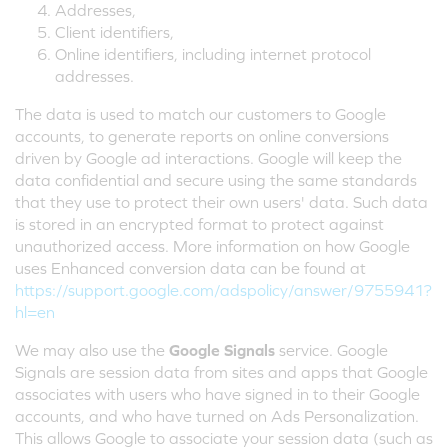
Addresses,
Client identifiers,
Online identifiers, including internet protocol
addresses.
The data is used to match our customers to Google
accounts, to generate reports on online conversions
driven by Google ad interactions. Google will keep the
data confidential and secure using the same standards
that they use to protect their own users' data. Such data
is stored in an encrypted format to protect against
unauthorized access. More information on how Google
uses Enhanced conversion data can be found at
https://support.google.com/adspolicy/answer/9755941?
hl=en
We may also use the
Google Signals
service. Google
Signals are session data from sites and apps that Google
associates with users who have signed in to their Google
accounts, and who have turned on Ads Personalization.
This allows Google to associate your session data (such as