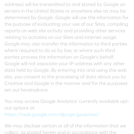
address) will be transmitted to and stored by Google on
servers in the United States or anywhere else as may be
determined by Google. Google will use this information for
the purpose of evaluating your use of our Sites, compiling
reports on web site activity and providing other services
relating to activities on our Sites and internet usage.
Google may also transfer this information to third parties
where required to do so by law, or where such third
parties process the information on Google's behalf.
Google will not associate your IP address with any other
data held by Google. By entering into and using this web
site, you consent to the processing of data about you by
Creative and Google in the manner and for the purposes
set out hereinabove.
You may access Google Analytics' currently available opt-
out options at
https://tools.google.com/dlpage/gaoptout/
We may disclose certain or all of the information that we
collect, as stated herein and in accordance with the