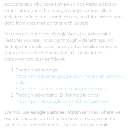
accounts and who have turned on Ads Personalization.
Other information that Google Analytics may collect
include user location, search history, YouTube history and
data from sites that partner with Google.
You can opt-out of the Google Analytics Advertising
Features you use, including through Ads Settings, Ad
Settings for mobile apps, or any other available means
(for example, the Network Advertising Initiative's
consumer opt-out) as follows:
Through ad settings:
https://myadcenter.google.com/home?ref=privacy-
policy
https://adssettings.google.com/partnerads
Through advertising ID (for mobile apps)
https://policies.google.com/technologies/ads
We may use
Google Customer Match
services, where we
use the personal data that we have already collected
(such as customers' names, their respective email