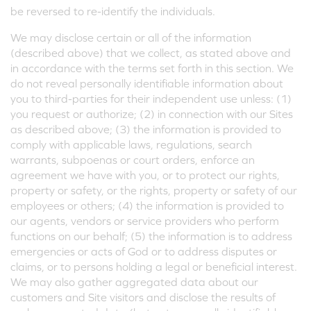
be reversed to re-identify the individuals.
We may disclose certain or all of the information
(described above) that we collect, as stated above and
in accordance with the terms set forth in this section. We
do not reveal personally identifiable information about
you to third-parties for their independent use unless: (1)
you request or authorize; (2) in connection with our Sites
as described above; (3) the information is provided to
comply with applicable laws, regulations, search
warrants, subpoenas or court orders, enforce an
agreement we have with you, or to protect our rights,
property or safety, or the rights, property or safety of our
employees or others; (4) the information is provided to
our agents, vendors or service providers who perform
functions on our behalf; (5) the information is to address
emergencies or acts of God or to address disputes or
claims, or to persons holding a legal or beneficial interest.
We may also gather aggregated data about our
customers and Site visitors and disclose the results of