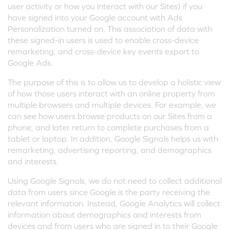
user activity or how you interact with our Sites) if you
have signed into your Google account with Ads
Personalization turned on. This association of data with
these signed-in users is used to enable cross-device
remarketing, and cross-device key events export to
Google Ads.
The purpose of this is to allow us to develop a holistic view
of how those users interact with an online property from
multiple browsers and multiple devices. For example, we
can see how users browse products on our Sites from a
phone, and later return to complete purchases from a
tablet or laptop. In addition, Google Signals helps us with
remarketing, advertising reporting, and demographics
and interests.
Using Google Signals, we do not need to collect additional
data from users since Google is the party receiving the
relevant information. Instead, Google Analytics will collect
information about demographics and interests from
devices and from users who are signed in to their Google