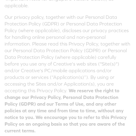
applicable.
Our privacy policy, together with our Personal Data
Protection Policy (GDPR) or Personal Data Protection
Policy (where applicable), discloses our privacy practices
for handling online personal and non-personal
information. Please read this Privacy Policy, together with
our Personal Data Protection Policy (GDPR) or Personal
Data Protection Policy (where applicable) carefully
before you use any of Creative's web sites ("Site(s)")
and/or Creative's PC/mobile applications and/or
products or services (“Application(s)”). By using or
accessing the Sites and/or Application(s), you are
accepting this Privacy Policy.
We reserve the right to
change our Privacy Policy, Personal Data Protection
Policy (GDPR) and our Terms of Use, and any other
policies at any time and from time to time, without any
notice to you. We encourage you to refer to this Privacy
Policy on an ongoing basis so that you are aware of the
current terms.