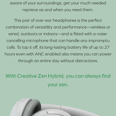
aware of your surroundings, get your much needed
reprieve as and when you need them.
This pair of over-ear headphones is the perfect
combination of versatility and performance—wireless or
wired, outdoors or indoors—and is fitted with a noise-
cancelling microphone that can handle any impromptu
calls. To top it off, its long-lasting battery life of up to 27
hours even with ANC enabled also means you can power
through an entire day without distractions.
With Creative Zen Hybrid, you can always find
your zen.