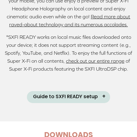
your mobile, you can use enjoy a preview of Super X-Fi
Headphone Holography on local content and enjoy
cinematic audio even while on the go!
Read more about
raved-about technology and its numerous accolades.
*SXFI READY works on local music files downloaded onto
your device; it does not support streaming content (e.g.,
Spotify, YouTube, and Netflix). To enjoy the full functions of
Super X-Fi on all contents,
check out our entire range
of
Super X-Fi products featuring the SXFI UltraDSP chip.
Guide to SXFI READY setup
DOWNLOADS