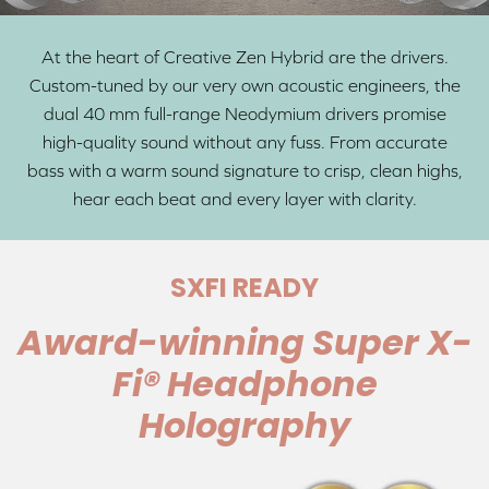
At the heart of Creative Zen Hybrid are the drivers.
Custom-tuned by our very own acoustic engineers, the
dual 40 mm full-range Neodymium drivers promise
high-quality sound without any fuss. From accurate
bass with a warm sound signature to crisp, clean highs,
hear each beat and every layer with clarity.
SXFI READY
Award-winning Super X-
Fi® Headphone
Holography