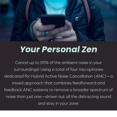
Your Personal Zen
Cancel up to 95% of the ambient noise in your
surroundings! Using a total of four microphones
dedicated for
Hybrid Active Noise Cancellation (ANC)
—a
mixed approach that combines feedforward and
feedback ANC systems to remove a broader spectrum of
noise than just one—drown out all the distracting sound
and stay in your zone.