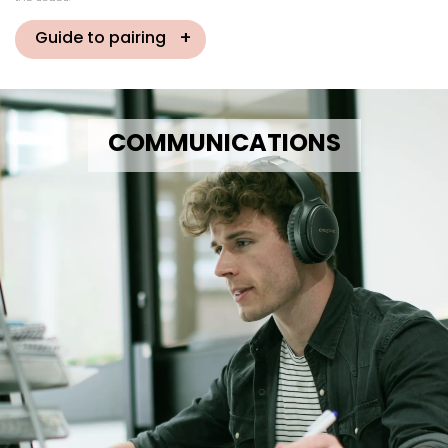
Guide to pairing
COMMUNICATIONS