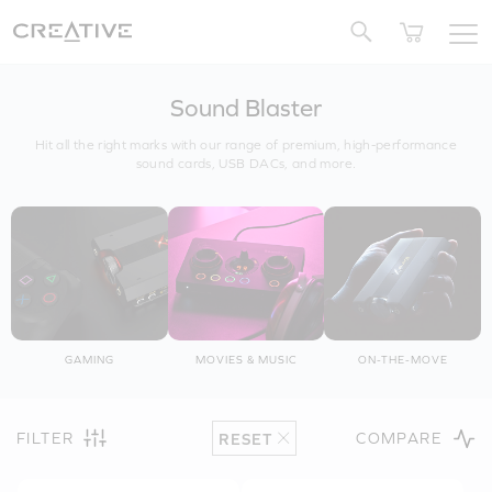
Twitter
Sound Blaster
Hit all the right marks with our range of premium, high-performance
sound cards, USB DACs, and more.
GAMING
MOVIES & MUSIC
ON-THE-MOVE
FILTER
COMPARE
RESET