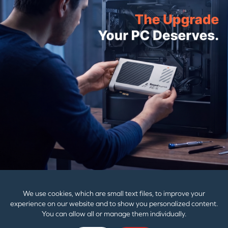
PRODUCTS
SUPPORT
CORPORATE
We use cookies, which are small text files, to improve your
experience on our website and to show you personalized content.
You can allow all or manage them individually.