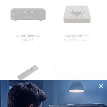
Sound Blaster X5
Sound Blaster X4
£269.99
£129.99
£134.99
OUT OF STOCK
Sound Blaster X1
£39.99
£64.99