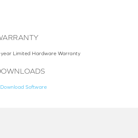
WARRANTY
-year Limited Hardware Warranty
DOWNLOADS
Download Software