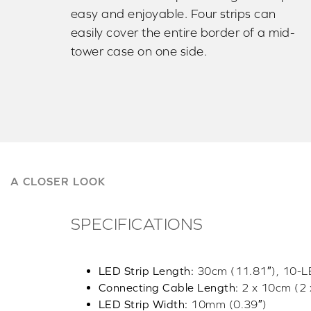
easy and enjoyable. Four strips can
easily cover the entire border of a mid-
tower case on one side.
A CLOSER LOOK
SPECIFICATIONS
LED Strip Length:
30cm (11.81″), 10-LE
Connecting Cable Length:
2 x 10cm (2 
LED Strip Width:
10mm (0.39″)