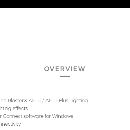
OVERVIEW
nd BlasterX AE-5 / AE-5 Plus Lighting
hting effects
ter Connect software for Windows
nnectivity