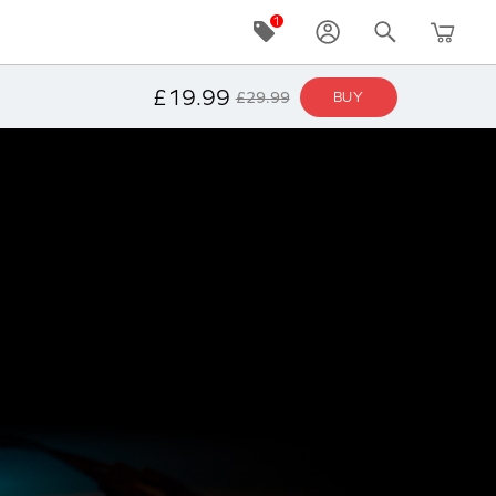
NOTIFY ME
£19.99
£29.99
BUY