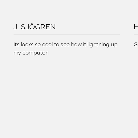
J. SJÖGREN
H
Its looks so cool to see how it lightning up
G
my computer!