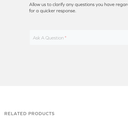
Allow us to clarify any questions you have regar
for a quicker response.
Ask A Question
RELATED PRODUCTS