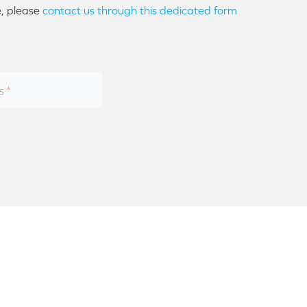
e, please
contact us through this dedicated form
s