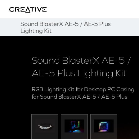
Fitness
Twitter
Back to Top
Sound BlasterX AE-5 / AE-5 Plus
Lighting Kit
Sound BlasterX AE-5 /
AE-5 Plus Lighting Kit
RGB Lighting Kit for Desktop PC Casing
for Sound BlasterX AE-5 / AE-5 Plus