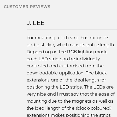
CUSTOMER REVIEWS
J. LEE
For mounting, each strip has magnets
and a sticker, which runs its entire length.
Depending on the RGB lighting mode,
each LED strip can be individually
controlled and customised from the
downloadable application. The black
extensions are of the ideal length for
positioning the LED strips. The LEDs are
very nice and i must say that the ease of
mounting due to the magnets as well as
the ideal length of the (black-coloured)
extensions makes positioning the strips