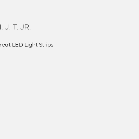
. J. T. JR.
reat LED Light Strips