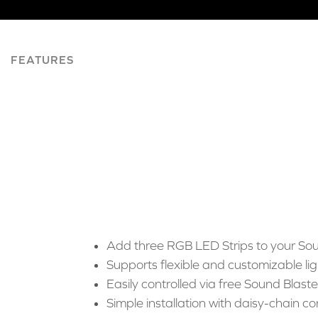
FEATURES
Add three RGB LED Strips to your Sou
Supports flexible and customizable lig
Easily controlled via free Sound Blas
Simple installation with daisy-chain co