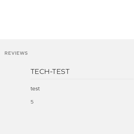
REVIEWS
TECH-TEST
test
5