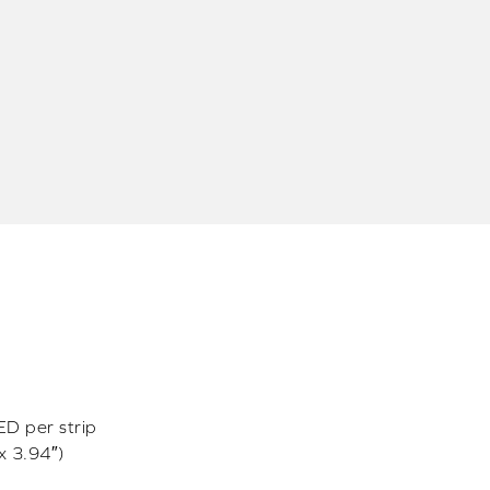
D per strip
x 3.94″)