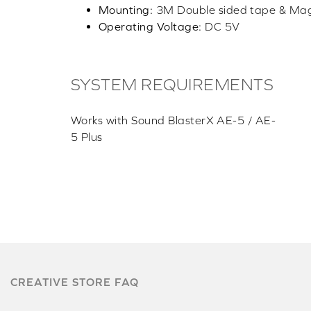
Mounting:
3M Double sided tape & Ma
Operating Voltage:
DC 5V
SYSTEM REQUIREMENTS
Works with Sound BlasterX AE-5 / AE-
5 Plus
CREATIVE STORE FAQ