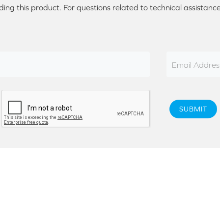
ding this product. For questions related to technical assistanc
Email Addres
SUBMIT