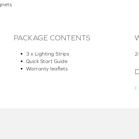
gnets
PACKAGE CONTENTS
3 x Lighting Strips
2
Quick Start Guide
Warranty leaflets