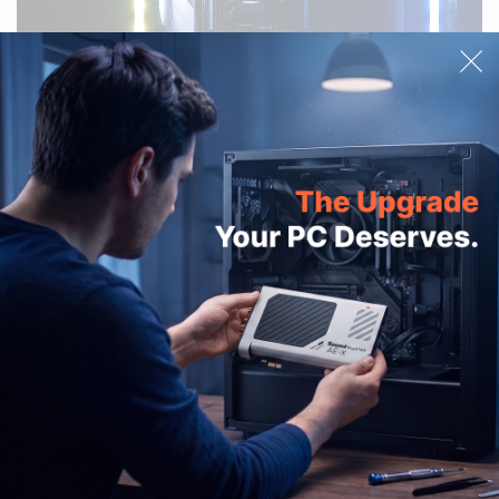
OUT OF STOCK
Sound Blaster Audigy Fx V2
Sound BlasterX AE-5 / AE-5
DBPro
Plus Lighting Kit
£16.99
PRODUCTS