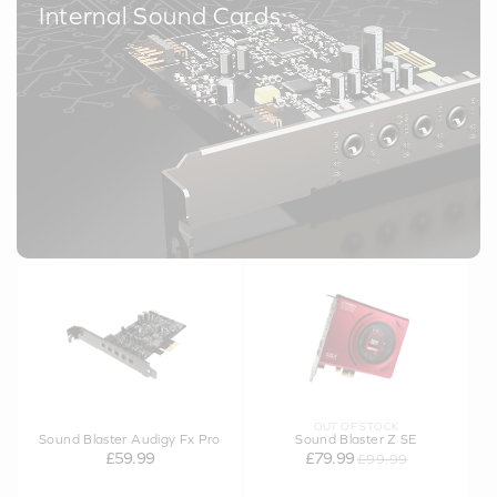
Internal Sound Cards
OUT OF STOCK
Sound Blaster Audigy Fx Pro
Sound Blaster Z SE
£59.99
£79.99
£99.99