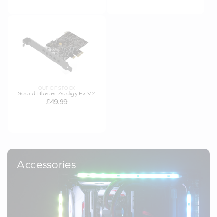
OUT OF STOCK
Sound Blaster Audigy Fx V2
£49.99
Accessories