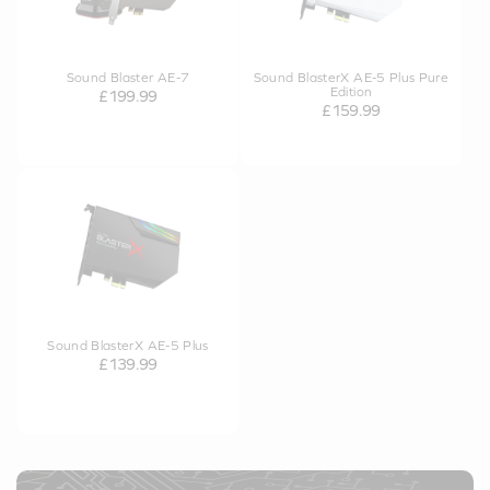
Sound Blaster AE-7
Sound BlasterX AE-5 Plus Pure
Edition
£199.99
£159.99
Sound BlasterX AE-5 Plus
£139.99