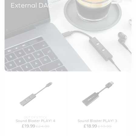
External DAC
OUT OF STOCK
Sound Blaster PLAY! 4
Sound Blaster PLAY! 3
£19.99
£18.99
£24.99
£19.99