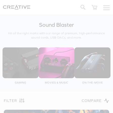
Twitter
Sound Blaster
Hit all the right marks with our range of premium, high-performance
sound cards, USB DACs, and more.
GAMING
MOVIES & MUSIC
ON-THE-MOVE
FILTER
COMPARE