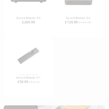
Sound Blaster X5
Sound Blaster X4
£269.99
£129.99
£134.99
OUT OF STOCK
Sound Blaster X1
£39.99
£64.99