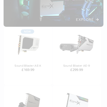
EXPLORE
NEW
Sound Blaster AE-X
Sound Blaster AE-9
£169.99
£299.99