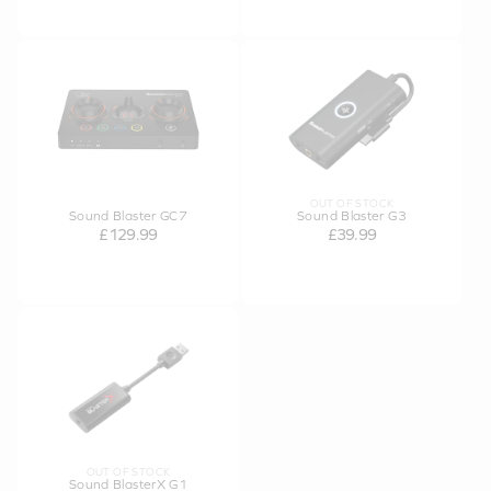
OUT OF STOCK
Sound Blaster GC7
Sound Blaster G3
£129.99
£39.99
OUT OF STOCK
Sound BlasterX G1