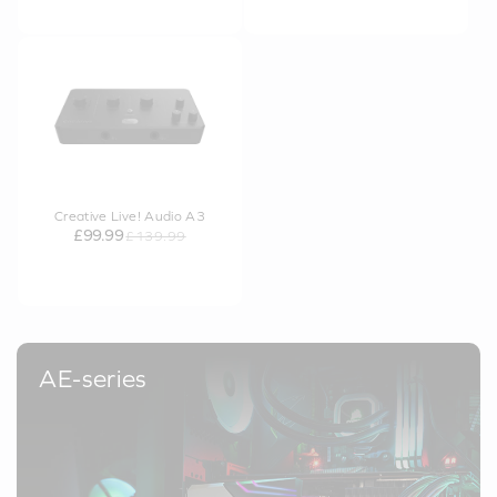
Creative Live! Audio A3
£99.99
£139.99
AE-series