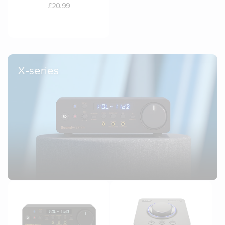
£20.99
X-series