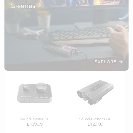
G-series
EXPLORE
Sound Blaster G8
Sound BlasterX G6
£139.99
£129.99