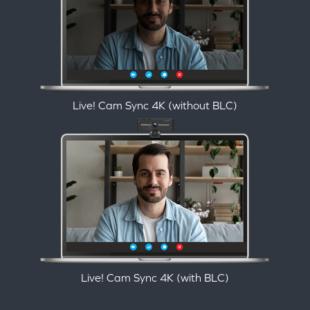
Live! Cam Sync 4K (without BLC)
Live! Cam Sync 4K (with BLC)