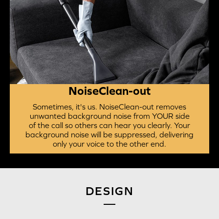
NoiseClean-out
Sometimes, it's us. NoiseClean-out removes
unwanted background noise from YOUR side
of the call so others can hear you clearly. Your
background noise will be suppressed, delivering
only your voice to the other end.
DESIGN