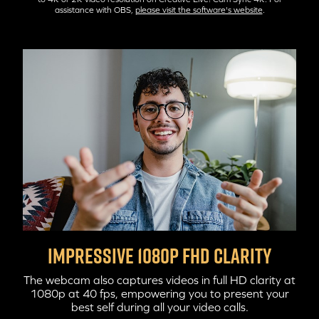
assistance with OBS,
please visit the software's website
.
IMPRESSIVE 1080P FHD CLARITY
The webcam also captures videos in full HD clarity at
1080p at 40 fps, empowering you to present your
best self during all your video calls.