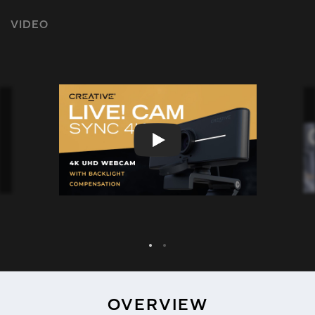
VIDEO
OVERVIEW