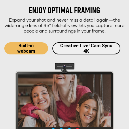
ENJOY OPTIMAL FRAMING
Expand your shot and never miss a detail again—the
wide-angle lens of 95° field-of-view lets you capture more
people and surroundings in your frame.
Built-in
Creative Live! Cam Sync
webcam
4K