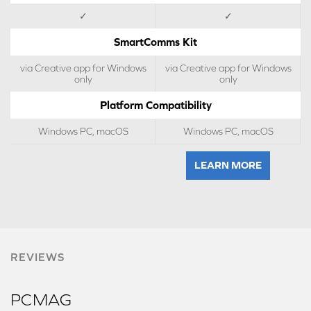
✓
✓
SmartComms Kit
via Creative app for Windows
via Creative app for Windows
only
only
Platform Compatibility
Windows PC, macOS
Windows PC, macOS
LEARN MORE
REVIEWS
PCMAG