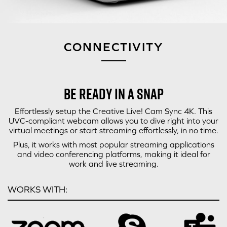
CONNECTIVITY
BE READY IN A SNAP
Effortlessly setup the Creative Live! Cam Sync 4K. This
UVC-compliant webcam allows you to dive right into your
virtual meetings or start streaming effortlessly, in no time.
Plus, it works with most popular streaming applications
and video conferencing platforms, making it ideal for
work and live streaming.
WORKS WITH: