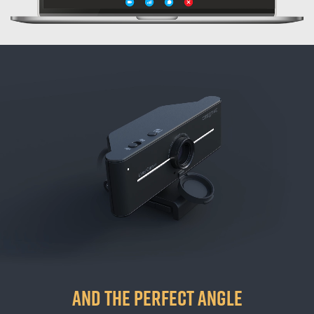
AND THE PERFECT ANGLE