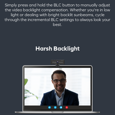
Simply press and hold the BLC button to manually adjust
the video backlight compensation. Whether you're in low
light or dealing with bright backlit sunbeams, cycle
through the incremental BLC settings to always look your
best.
Harsh Backlight