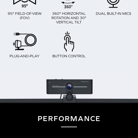
95° FIELD-OF-VIEW
360° HORIZONTAL
DUAL BUILT-IN MICS
(FOV)
ROTATION AND 30°
VERTICAL TILT
PLUG-AND-PLAY
BUTTON CONTROL
PERFORMANCE