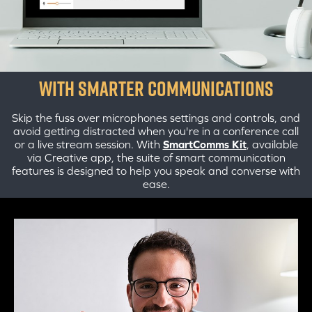
WITH SMARTER COMMUNICATIONS
Skip the fuss over microphones settings and controls, and
avoid getting distracted when you're in a conference call
or a live stream session. With
SmartComms Kit
, available
via Creative app, the suite of smart communication
features is designed to help you speak and converse with
ease.