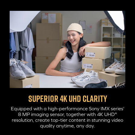
SUPERIOR 4K UHD CLARITY
Equipped with a high-performance Sony IMX series'
8 MP imaging sensor, together with 4K UHD*
resolution, create
top-tier
content in stunning video
quality anytime, any day.