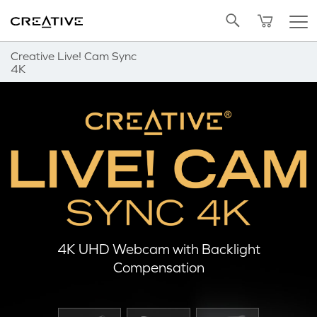
Twitter
Back to Top
Creative Live! Cam Sync
4K
4K UHD Webcam with Backlight
Compensation