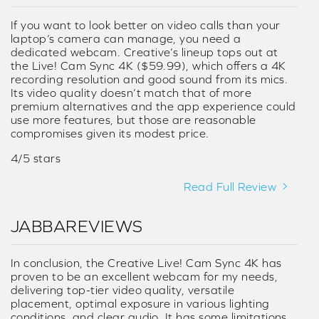
If you want to look better on video calls than your
laptop’s camera can manage, you need a
dedicated webcam. Creative’s lineup tops out at
the Live! Cam Sync 4K ($59.99), which offers a 4K
recording resolution and good sound from its mics.
Its video quality doesn’t match that of more
premium alternatives and the app experience could
use more features, but those are reasonable
compromises given its modest price.
4/5 stars
Read Full Review
JABBAREVIEWS
In conclusion, the Creative Live! Cam Sync 4K has
proven to be an excellent webcam for my needs,
delivering top-tier video quality, versatile
placement, optimal exposure in various lighting
conditions, and clear audio. It has some limitations,