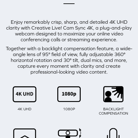
Enjoy remarkably crisp, sharp, and detailed 4K UHD
clarity with Creative Live! Cam Sync 4K, a plug-and-play
webcam designed to maximize your online video
conferencing calls or streaming experience.
Together with a backlight compensation feature, a wide-
angle lens of 95° field of view, fully adjustable 360°
horizontal rotation and 30° tilt, dual mics, and more,
capture every moment with clarity and create
professional-looking video content.
4K UHD
1080P
BACKLIGHT
COMPENSATION