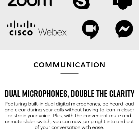
COMMUNICATION
DUAL MICROPHONES, DOUBLE THE CLARITY
Featuring built-in dual digital microphones, be heard loud
and clear during your calls without having to lean in closer
or strain your voice. Plus, with the convenient mute and
unmute slider switch, you can now jump right into and out
of your conversation with ease.