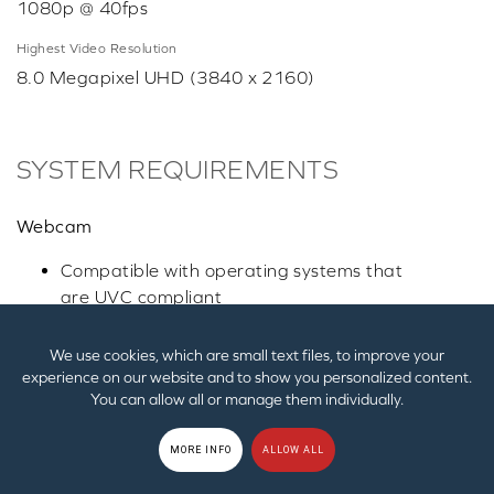
1080p @ 40fps
Highest Video Resolution
8.0 Megapixel UHD (3840 x 2160)
SYSTEM REQUIREMENTS
Webcam
Compatible with operating systems that
are UVC compliant
Windows
We use cookies, which are small text files, to improve your
experience on our website and to show you personalized content.
Intel® Core™ or AMD® Ryzen
You can allow all or manage them individually.
equivalent processor
Intel, AMD, or 100% compatible
MORE INFO
ALLOW ALL
motherboard
Microsoft® Windows 11, Windows 10, 32