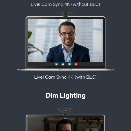
Live! Cam Sync 4K (without BLC)
Live! Cam Sync 4K (with BLC)
Dim Lighting