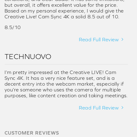
but overall, it offers excellent value for the price.
Based on my personal experience, I would give the
Creative Live! Cam Sync 4K a solid 8.5 out of 10.
8.5/10
Read Full Review
TECHNUOVO
I’m pretty impressed at the Creative LIVE! Cam
Sync 4K. It has a very nice feature set, and is a
decent entry into the webcam market, especially if
you’re someone who uses the camera for multiple
purposes, like content creation and taking meetings.
Read Full Review
CUSTOMER REVIEWS