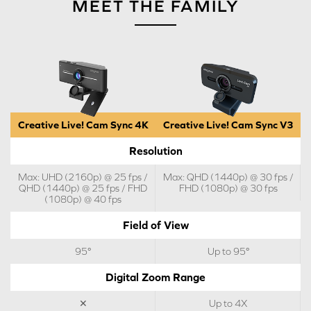
MEET THE FAMILY
Creative Live! Cam Sync 4K
Creative Live! Cam Sync V3
Resolution
Max: UHD (2160p) @ 25 fps /
Max: QHD (1440p) @ 30 fps /
QHD (1440p) @ 25 fps / FHD
FHD (1080p) @ 30 fps
(1080p) @ 40 fps
Field of View
95°
Up to 95°
Digital Zoom Range
✕
Up to 4X