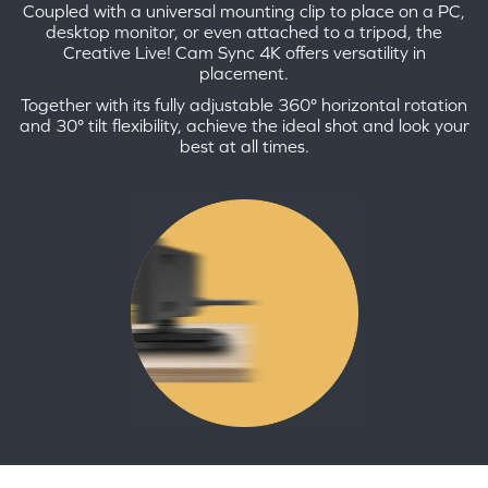
Coupled with a universal mounting clip to place on a PC,
desktop monitor, or even attached to a tripod, the
Creative Live! Cam Sync 4K
offers versatility in
placement.
Together with its fully adjustable 360° horizontal rotation
and 30° tilt flexibility, achieve the ideal shot and look your
best at all times.