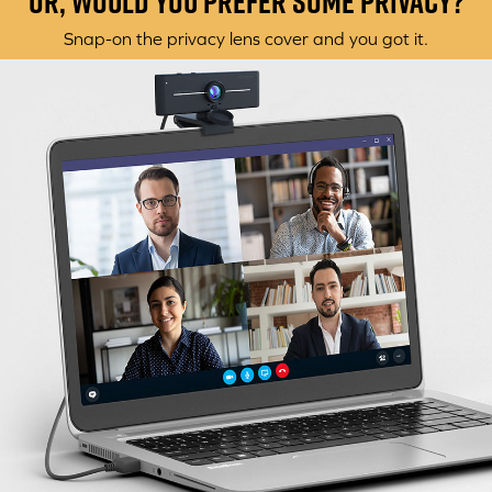
OR, WOULD YOU PREFER SOME PRIVACY?
Snap-on the privacy lens cover and you got it.