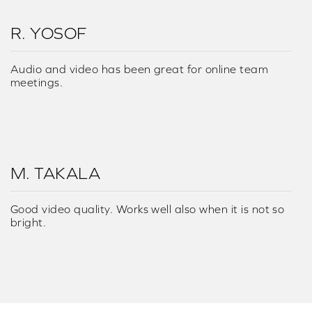
R. YOSOF
Audio and video has been great for online team
meetings.
M. TAKALA
Good video quality. Works well also when it is not so
bright.