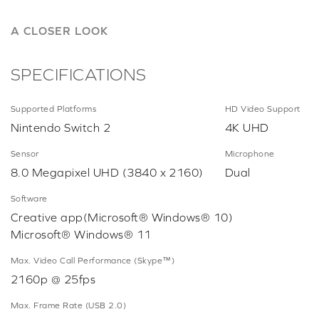
A CLOSER LOOK
SPECIFICATIONS
Supported Platforms
HD Video Support
Nintendo Switch 2
4K UHD
Sensor
Microphone
8.0 Megapixel UHD (3840 x 2160)
Dual
Software
Creative app(Microsoft® Windows® 10)
Microsoft® Windows® 11
Max. Video Call Performance (Skype™)
2160p @ 25fps
Max. Frame Rate (USB 2.0)