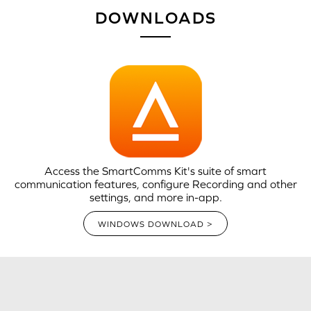
DOWNLOADS
Access the SmartComms Kit's suite of smart
communication features, configure Recording and other
settings, and more in-app.
WINDOWS DOWNLOAD >