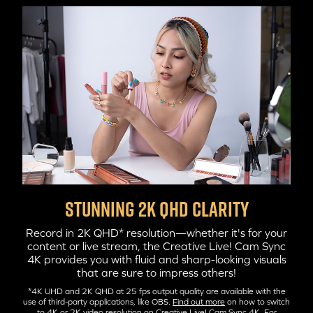
STUNNING 2K QHD CLARITY
Record in 2K QHD* resolution—whether it's for your
content or live stream, the Creative Live! Cam Sync
4K provides you with fluid and sharp-looking visuals
that are sure to impress others!
*4K UHD and 2K QHD at 25 fps output quality are available with the
use of third-party applications, like OBS.
Find out more
on how to switch
to 4K or 2K video resolution on Creative Live! Cam Sync 4K. For