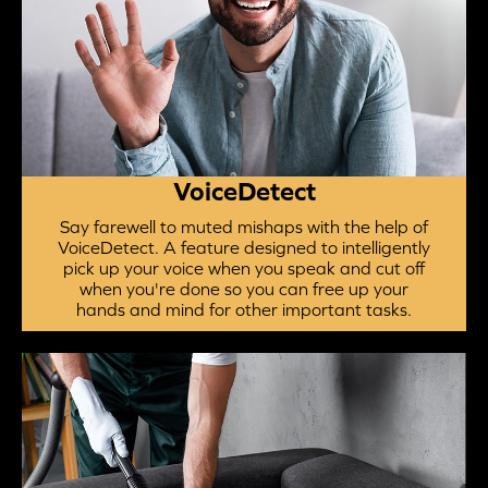
VoiceDetect
Say farewell to muted mishaps with the help of
VoiceDetect. A feature designed to intelligently
pick up your voice when you speak and cut off
when you're done so you can free up your
hands and mind for other important tasks.