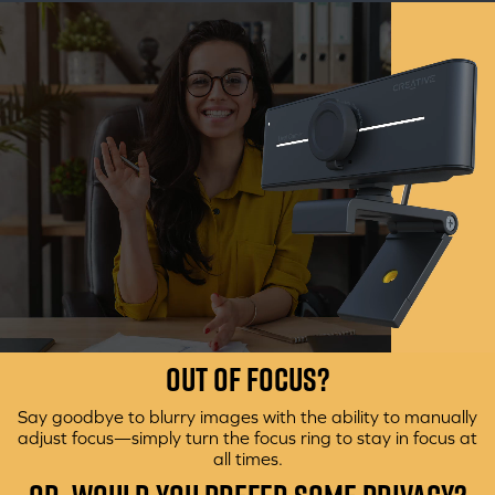
OUT OF FOCUS?
Say goodbye to blurry images with the ability to manually
adjust focus—simply turn the focus ring to stay in focus at
all times.