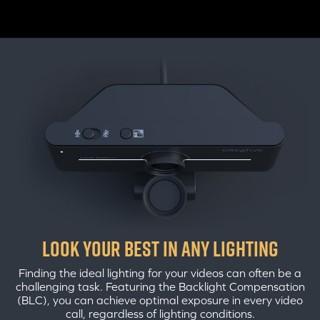
LOOK YOUR BEST IN ANY LIGHTING
Finding the ideal lighting for your videos can often be a
challenging task. Featuring the Backlight Compensation
(BLC), you can achieve optimal exposure in every video
call, regardless of lighting conditions.