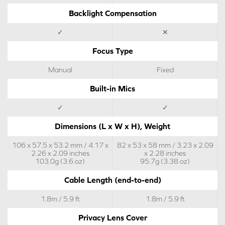
Backlight Compensation
✓
✕
Focus Type
Manual
Fixed
Built-in Mics
✓
✓
Dimensions (L x W x H), Weight
106 x 57.5 x 53.2 mm / 4.17 x
82 x 53 x 58 mm / 3.23 x 2.09
2.26 x 2.09 inches
x 2.28 inches
103.0g (3.6 oz)
95.7g (3.38 oz)
Cable Length (end-to-end)
1.8m / 5.9 ft
1.8m / 5.9 ft
Privacy Lens Cover