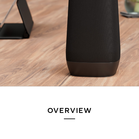
OVERVIEW