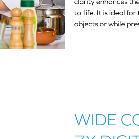
clarity enhances the 
to-life. It is ideal 
objects or while pre
WIDE C