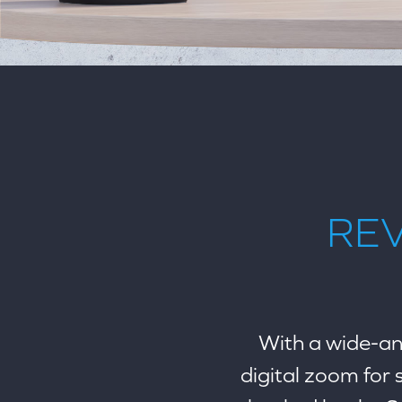
REV
With a wide-ang
digital zoom for