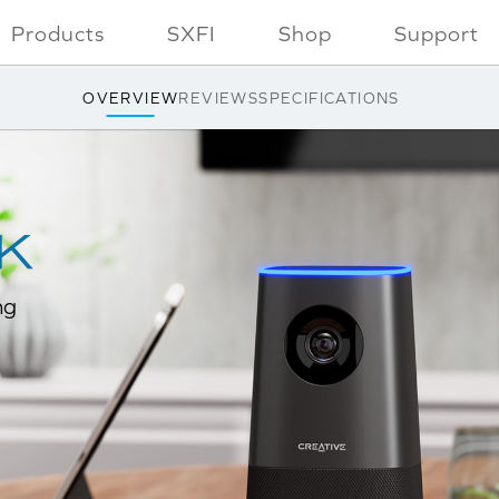
Products
SXFI
Shop
Support
OVERVIEW
REVIEWS
SPECIFICATIONS
ng