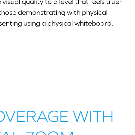
visual quality to a level that feels true-
for those demonstrating with physical
senting using a physical whiteboard.
OVERAGE WITH