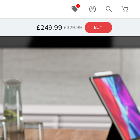
£249.99
£329.99
BUY