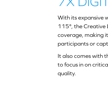
7X DIG
With its expansive w
115°, the Creative 
coverage, making i
participants or capt
It also comes with th
to focus in on critic
quality.