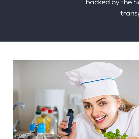
backed by the 
transp