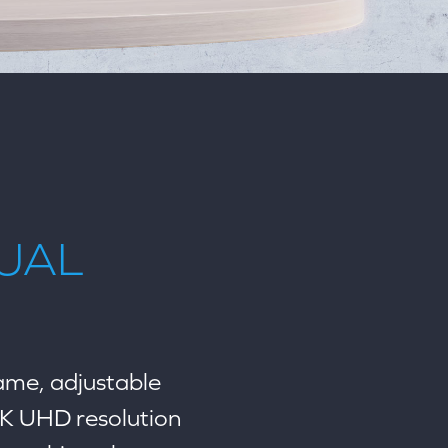
TUAL
rame, adjustable
4K UHD resolution