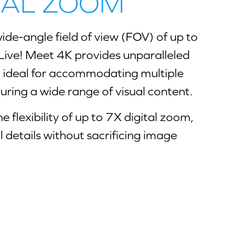
ITAL ZOOM
ide-angle field of view (FOV) of up to
Live! Meet 4K provides unparalleled
t ideal for accommodating multiple
uring a wide range of visual content.
e flexibility of up to 7X digital zoom,
al details without sacrificing image