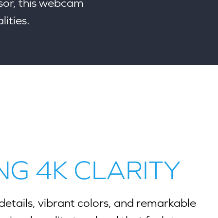
or, this webcam
lities.
NG 4K CLARITY
details, vibrant colors, and remarkable