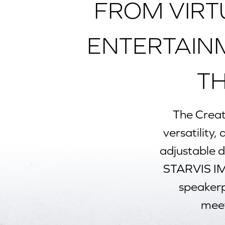
FROM VIRT
ENTERTAIN
T
The
Creat
versatility,
adjustable 
STARVIS IM
speakerph
meet