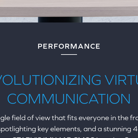
PERFORMANCE
OLUTIONIZING VIR
COMMUNICATION
le field of view that fits everyone in the f
 spotlighting key elements, and a stunning 