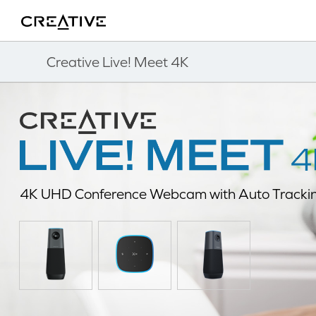
Twitter
Back to Top
Creative Live! Meet 4K
4K UHD Conference Webcam with Auto Tracki