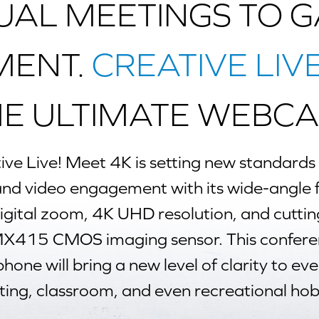
UAL MEETINGS TO 
MENT.
CREATIVE LIV
HE ULTIMATE WEBCA
ive Live! Meet 4K
is setting new standards f
 and video engagement with its wide-angle f
digital zoom, 4K UHD resolution, and cutti
X415 CMOS imaging sensor. This confer
one will bring a new level of clarity to eve
ing, classroom, and even recreational hob