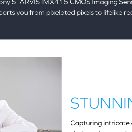
Sony STARVIS IMX415 CMOS Imaging Sens
orts you from pixelated pixels to lifelike rea
STUNNI
Capturing intricate 