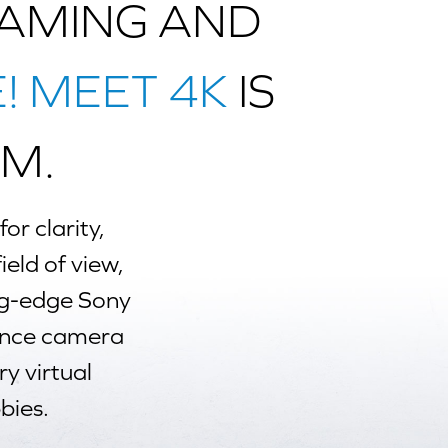
GAMING AND
E! MEET 4K
IS
M.
or clarity,
ield of view,
ng-edge Sony
ence camera
ry virtual
bies.