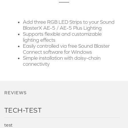
Add three RGB LED Strips to your Sound
BlasterX AE-5 / AE-5 Plus Lighting
Supports flexible and customizable
lighting effects
Easily controlled via free Sound Blaster
Connect software for Windows
Simple installation with daisy-chain
connectivity
REVIEWS
TECH-TEST
test