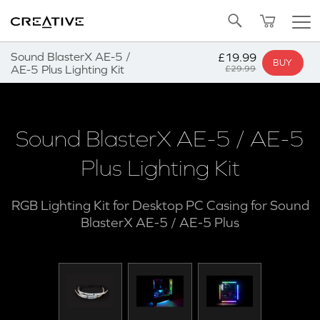
Twitter
Back to Top
Sound BlasterX AE-5 /
£19.99
BUY
AE-5 Plus Lighting Kit
£29.99
Sound BlasterX AE-5 / AE-5
Plus Lighting Kit
RGB Lighting Kit for Desktop PC Casing for Sound
BlasterX AE-5 / AE-5 Plus