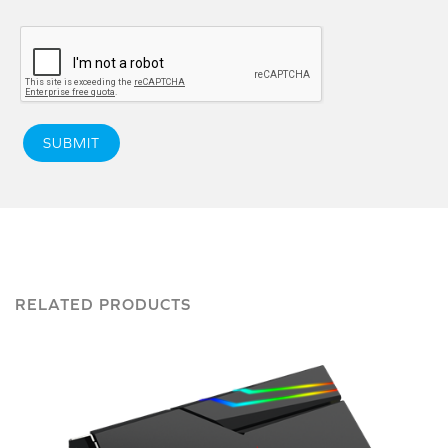
SUBMIT
RELATED PRODUCTS