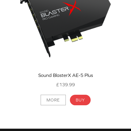
Sound BlasterX AE-5 Plus
£139.99
MORE
BUY