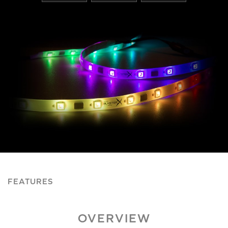
FEATURES
OVERVIEW