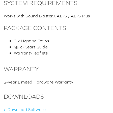
SYSTEM REQUIREMENTS
Works with Sound BlasterX AE-5 / AE-5 Plus
PACKAGE CONTENTS
3 x Lighting Strips
Quick Start Guide
Warranty leaflets
WARRANTY
2-year Limited Hardware Warranty
DOWNLOADS
Download Software