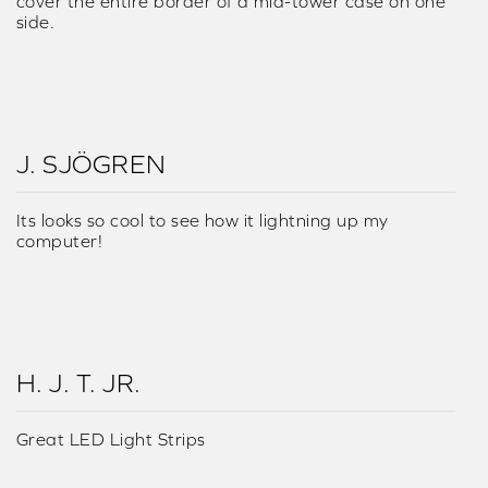
cover the entire border of a mid-tower case on one
side.
J. SJÖGREN
Its looks so cool to see how it lightning up my
computer!
H. J. T. JR.
Great LED Light Strips