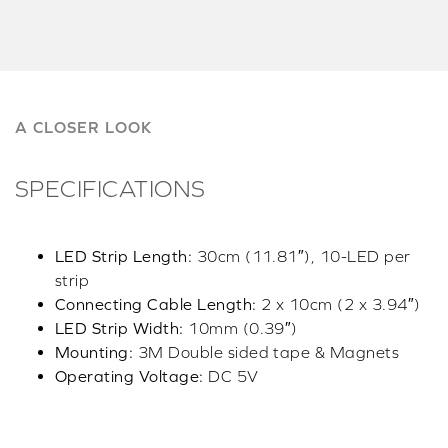
A CLOSER LOOK
SPECIFICATIONS
LED Strip Length:
30cm (11.81″), 10-LED per
strip
Connecting Cable Length:
2 x 10cm (2 x 3.94″)
LED Strip Width:
10mm (0.39″)
Mounting:
3M Double sided tape & Magnets
Operating Voltage:
DC 5V