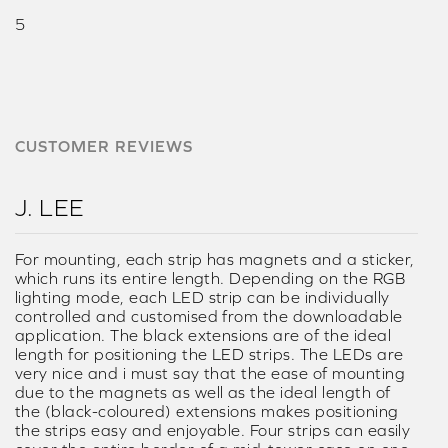
5
CUSTOMER REVIEWS
J. LEE
For mounting, each strip has magnets and a sticker,
which runs its entire length. Depending on the RGB
lighting mode, each LED strip can be individually
controlled and customised from the downloadable
application. The black extensions are of the ideal
length for positioning the LED strips. The LEDs are
very nice and i must say that the ease of mounting
due to the magnets as well as the ideal length of
the (black-coloured) extensions makes positioning
the strips easy and enjoyable. Four strips can easily