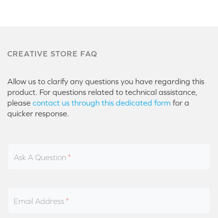
CREATIVE STORE FAQ
Allow us to clarify any questions you have regarding this
product. For questions related to technical assistance,
please
contact us through this dedicated form
for a
quicker response.
Ask A Question
Email Address