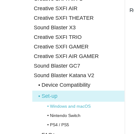
Creative SXFI AIR
R
Creative SXFI THEATER
Sound Blaster X3
Creative SXFI TRIO
Creative SXFI GAMER
Creative SXFI AIR GAMER
Sound Blaster GC7
Sound Blaster Katana V2
• Device Compatibility
• Set-up
• Windows and macOS
• Nintendo Switch
• PS4 / PS5