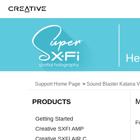
Twitter
He
Support Home Page
>
Sound Blaster Katana 
PRODUCTS
Getting Started
F
Creative SXFI AMP
Creative SXFI AIR C