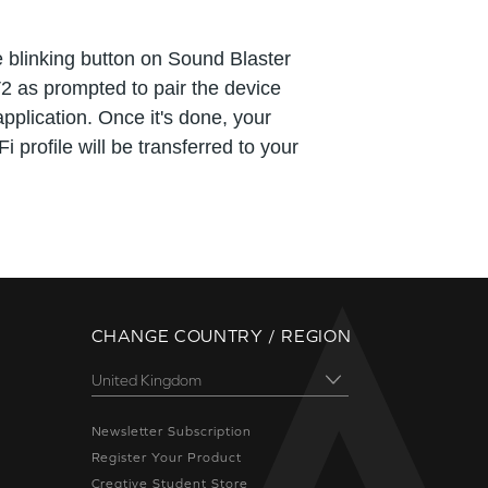
 blinking button on Sound Blaster
2 as prompted to pair the device
application. Once it's done, your
i profile will be transferred to your
CHANGE COUNTRY / REGION
Newsletter Subscription
Register Your Product
Creative Student Store