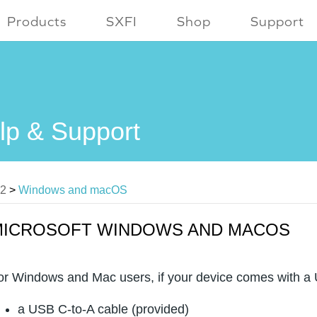
Products
SXFI
Shop
Support
lp & Support
V2
>
Windows and macOS
MICROSOFT WINDOWS AND MACOS
or Windows and Mac users, if your device comes with a U
a USB C-to-A cable (provided)