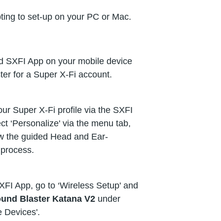
ting to set-up on your PC or Mac.
 SXFI App on your mobile device
ter for a Super X-Fi account.
ur Super X-Fi profile via the SXFI
ct ‘Personalize' via the menu tab,
ow the guided Head and Ear-
process.
XFI App, go to ‘Wireless Setup' and
und Blaster Katana V2
under
e Devices'.