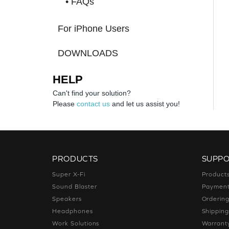
• FAQs
For iPhone Users
DOWNLOADS
HELP
Can't find your solution?
Please
contact us
and let us assist you!
PRODUCTS
SUPP
Super X-Fi
Product
Sound Blaster
Paymen
Speakers
Orderin
Headphones
Shippin
Work Solutions
Warrant