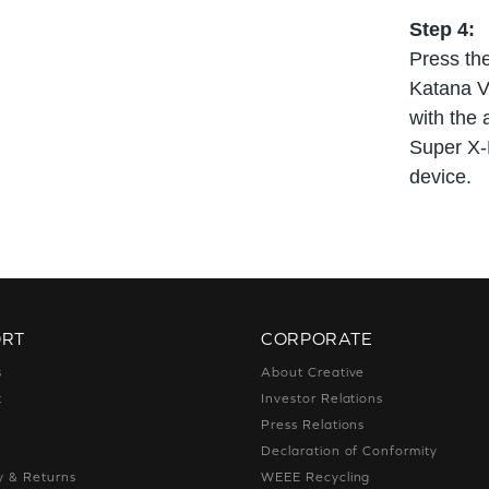
Step 4:
Press the
Katana V
with the 
Super X-F
device.
ORT
CORPORATE
s
About Creative
t
Investor Relations
g
Press Relations
g
Declaration of Conformity
y & Returns
WEEE Recycling