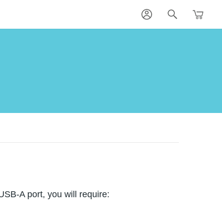
SB-A port, you will require: