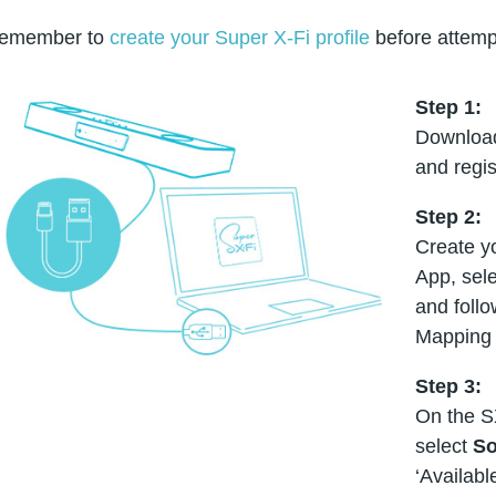
emember to
create your Super X-Fi profile
before attemp
Step 1:
Download
and regis
Step 2:
Create yo
App, sele
and foll
Mapping 
Step 3:
On the S
select
So
‘Availabl