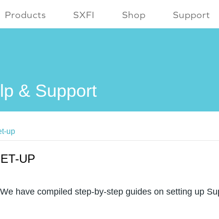
Products
SXFI
Shop
Support
lp & Support
t-up
ET-UP
We have compiled step-by-step guides on setting up Su