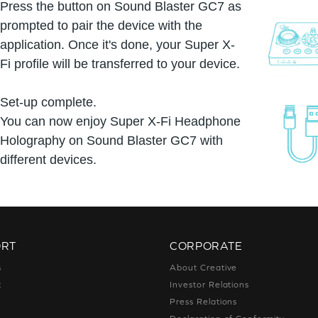
Press the button on Sound Blaster GC7 as
prompted to pair the device with the
application. Once it's done, your Super X-
Fi profile will be transferred to your device.
Set-up complete.
You can now enjoy Super X-Fi Headphone
Holography on Sound Blaster GC7 with
different devices.
ORT
CORPORATE
s
About Creative
t
Investor Relations
g
Press Relations