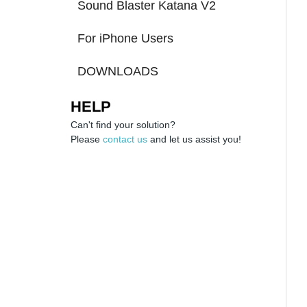
Sound Blaster Katana V2
For iPhone Users
DOWNLOADS
HELP
Can't find your solution?
Please
contact us
and let us assist you!