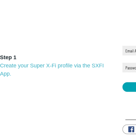
Step 1
Create your Super X-Fi profile via the SXFI
App.