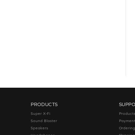
PRODUCTS
SUPP
Super X-Fi
Product
Sound Blaster
Paymen
Speakers
Orderin