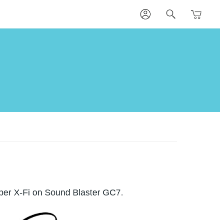
per X-Fi on Sound Blaster GC7.