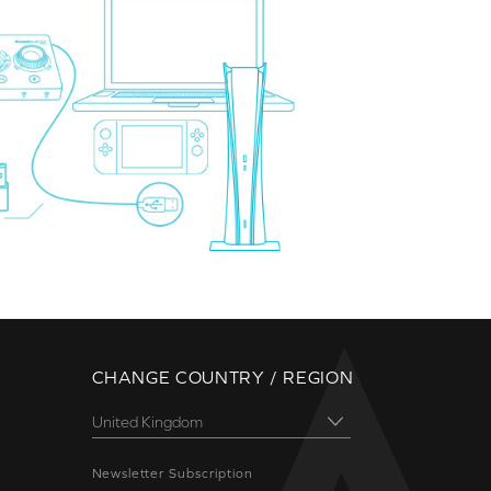
CHANGE COUNTRY / REGION
Newsletter Subscription