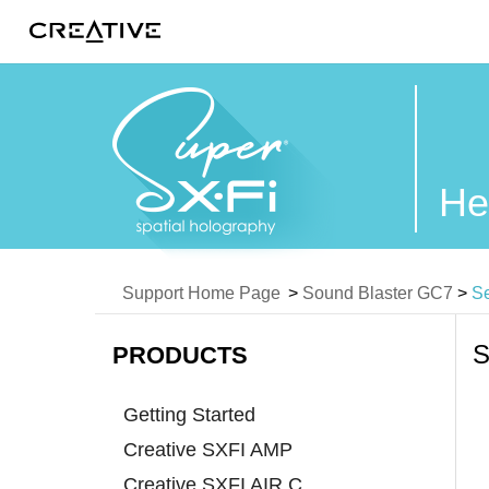
Twitter
He
Support Home Page
>
Sound Blaster GC7
>
Se
S
PRODUCTS
Getting Started
Creative SXFI AMP
Creative SXFI AIR C