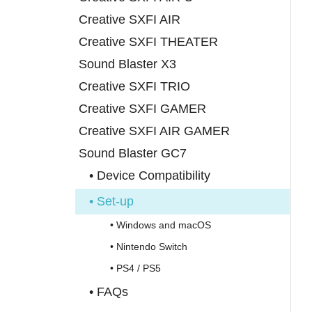
Creative SXFI AIR
Creative SXFI THEATER
Sound Blaster X3
Creative SXFI TRIO
Creative SXFI GAMER
Creative SXFI AIR GAMER
Sound Blaster GC7
• Device Compatibility
• Set-up
• Windows and macOS
• Nintendo Switch
• PS4 / PS5
• FAQs