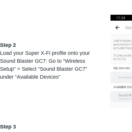
Step 2
Load your Super X-Fi profile onto your
Sound Blaster GC7: Go to “Wireless
Setup” > Select “Sound Blaster GC7”
under “Available Devices”
Step 3