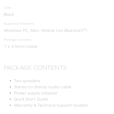
Color
Black
Supported Platforms
®
Windows PC, Mac, Mobile (via
Bluetooth
)
Package Contents
1 x 3.5mm Cable
PACKAGE CONTENTS
Two speakers
Stereo-to-Stereo audio cable
Power supply adapter
Quick Start Guide
Warranty & Technical Support booklet