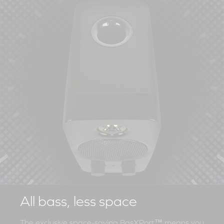
All bass, less space
The exclusive space-saving BasXPort™ means you