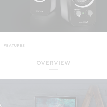
FEATURES
OVERVIEW