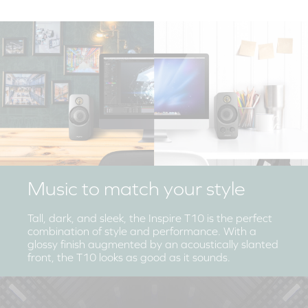
Music to match your style
Tall, dark, and sleek, the Inspire T10 is the perfect
combination of style and performance. With a
glossy finish augmented by an acoustically slanted
front, the T10 looks as good as it sounds.