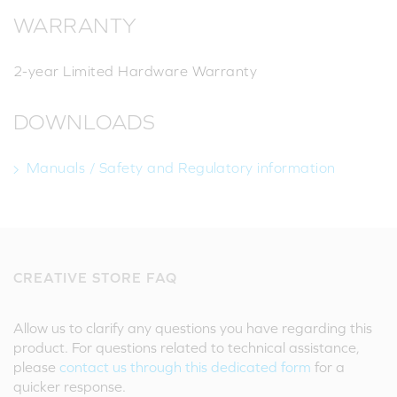
WARRANTY
2-year Limited Hardware Warranty
DOWNLOADS
Manuals / Safety and Regulatory information
CREATIVE STORE FAQ
Allow us to clarify any questions you have regarding this
product. For questions related to technical assistance,
please
contact us through this dedicated form
for a
quicker response.