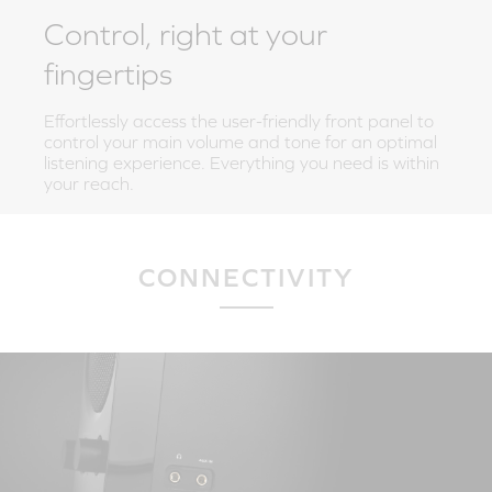
Control, right at your
fingertips
Effortlessly access the user-friendly front panel to
control your main volume and tone for an optimal
listening experience. Everything you need is within
your reach.
CONNECTIVITY