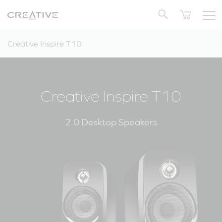
Twitter
Back to Top
Creative Inspire T10
Creative Inspire T10
2.0 Desktop Speakers