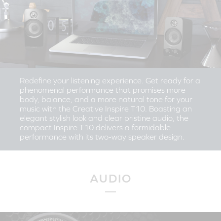
Redefine your listening experience. Get ready for a
phenomenal performance that promises more
body, balance, and a more natural tone for your
music with the Creative Inspire T10. Boasting an
elegant stylish look and clear pristine audio, the
compact Inspire T10 delivers a formidable
performance with its two-way speaker design.
AUDIO