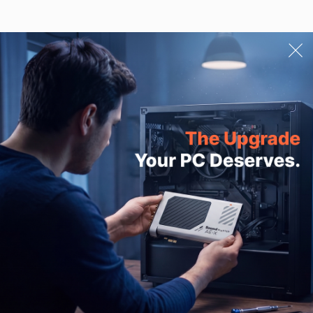
Ask A Question
Email Address
SUBMIT
PRODUCTS