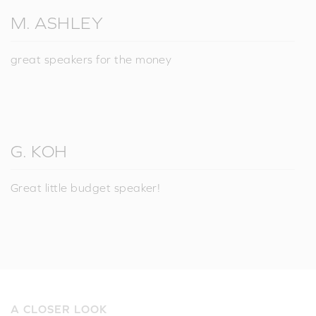
M. ASHLEY
great speakers for the money
G. KOH
Great little budget speaker!
A CLOSER LOOK