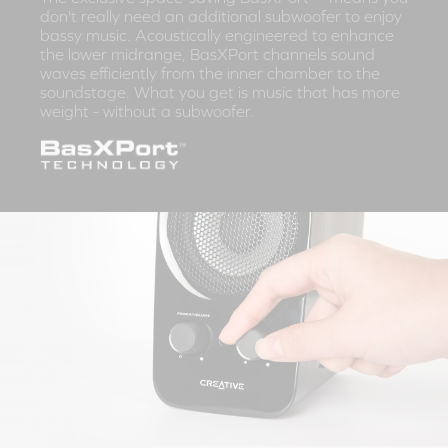
don't really need an additional subwoofer to enjoy
bassy music. Acoustically engineered to enhance
the lower midrange, BasXPort channels sound
waves efficiently from the inner chamber to the
soundstage. What you get is music that has more
weight - without a subwoofer.