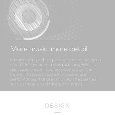
More music, more detail
Imagine being able to pick up even the soft wash
of a "Ride" cymbal in a slow rock song. With its
dedicated tweeter and two-way design, the
Inspire T10 allows you to fully appreciate
performances that are rich in high frequencies,
such as those with clarinets and strings.
DESIGN