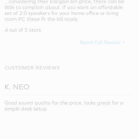
...considering their bargain bin price, there can be
little to complain about. If you want an affordable
set of 2.0 speakers for your home office or living
room PC these fit the bill nicely.
4 out of 5 stars
Read Full Review
CUSTOMER REVIEWS
K. NEO
Good sound quality for the price, looks great for a
simple desk setup