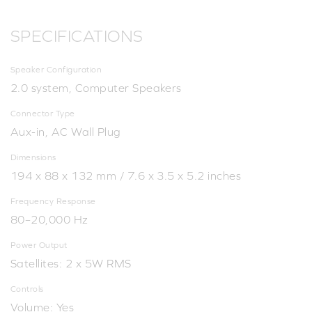
SPECIFICATIONS
Speaker Configuration
2.0 system, Computer Speakers
Connector Type
Aux-in, AC Wall Plug
Dimensions
194 x 88 x 132 mm / 7.6 x 3.5 x 5.2 inches
Frequency Response
80–20,000 Hz
Power Output
Satellites: 2 x 5W RMS
Controls
Volume: Yes