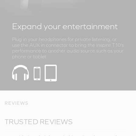
Expand your entertainment
Plug in your headphones for private listening, or
use the AUX in connector to bring the Inspire T10's
performance to another audio source such as your
phone or tablet.
REVIEWS
TRUSTED REVIEWS