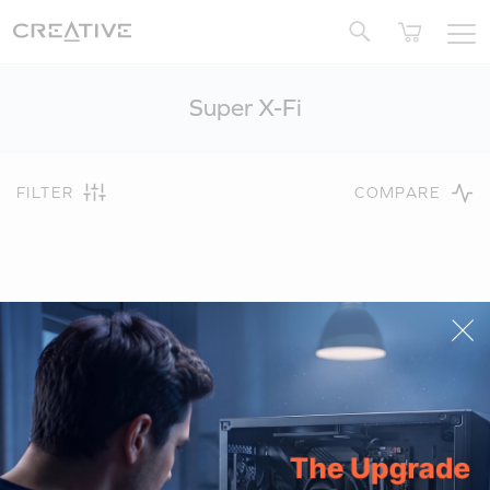
Twitter
Super X-Fi
FILTER
COMPARE