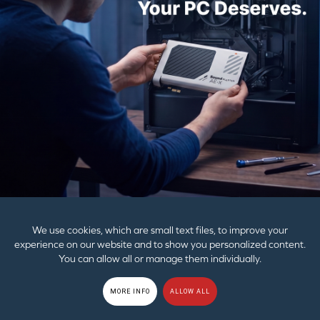
PRODUCTS
SUPPORT
CORPORATE
© 2026
Creative Technology Ltd. All Rights Reserved.
Privacy Policy
|
EU
GDPR
|
Cookies
|
Terms of Use
|
Sitemap
We use cookies, which are small text files, to improve your
experience on our website and to show you personalized content.
You can allow all or manage them individually.
MORE INFO
ALLOW ALL