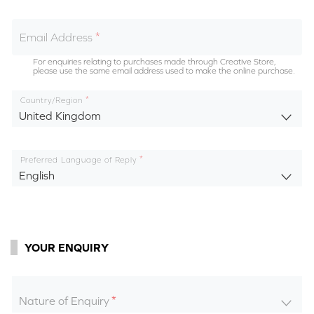
Email Address
For enquiries relating to purchases made through Creative Store,
please use the same email address used to make the online purchase.
Country/Region
United Kingdom
Preferred Language of Reply
English
YOUR ENQUIRY
Nature of Enquiry