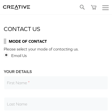
Twitter
CONTACT US
MODE OF CONTACT
Please select your mode of contacting us.
Email Us
YOUR DETAILS
First Name
Last Name